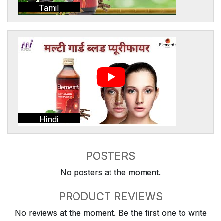
Tamil
Hindi
POSTERS
No posters at the moment.
PRODUCT REVIEWS
No reviews at the moment. Be the first one to write