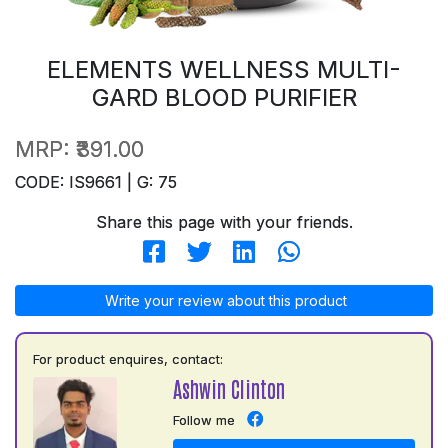
ELEMENTS WELLNESS MULTI-
GARD BLOOD PURIFIER
MRP:
₹391.00
CODE: IS9661 | G: 75
Share this page with your friends.
Write your review about this product
For product enquires, contact:
Ashwin Clinton
Follow me