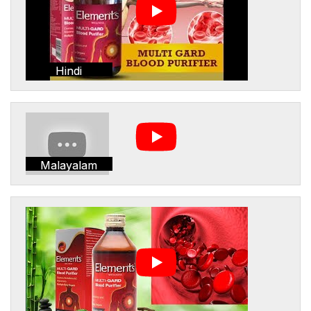
Hindi
Malayalam