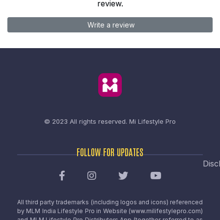
review.
Write a review
© 2023 All rights reserved.
Mi Lifestyle Pro
FOLLOW FOR UPDATES
Disc
All third party trademarks (including logos and icons) referenced
by MLM India Lifestyle Pro in Website (www.milifestylepro.com)
and MLM Lifestyle Pro Distributors App (together referred to as