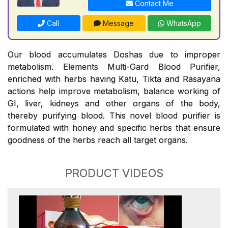
Contact Me
Call
Message
WhatsApp
Our blood accumulates Doshas due to improper
metabolism. Elements Multi-Gard Blood Purifier,
enriched with herbs having Katu, Tikta and Rasayana
actions help improve metabolism, balance working of
GI, liver, kidneys and other organs of the body,
thereby purifying blood. This novel blood purifier is
formulated with honey and specific herbs that ensure
goodness of the herbs reach all target organs.
PRODUCT VIDEOS