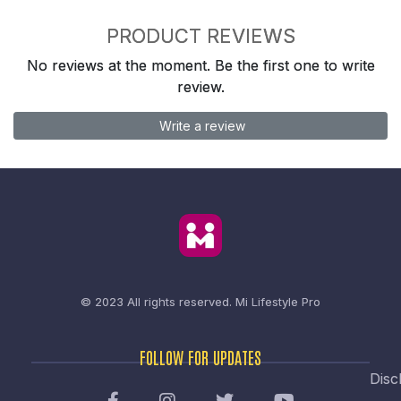
PRODUCT REVIEWS
No reviews at the moment. Be the first one to write
review.
Write a review
© 2023 All rights reserved.
Mi Lifestyle Pro
FOLLOW FOR UPDATES
Disc