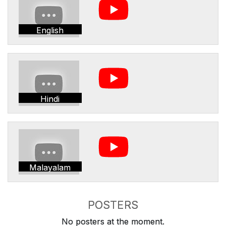
English
Hindi
Malayalam
POSTERS
No posters at the moment.