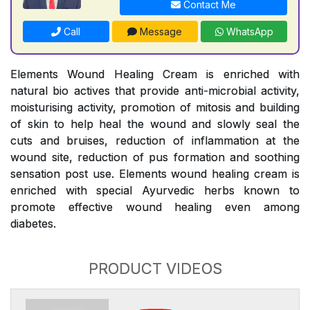
Contact Me
Call
Message
WhatsApp
Elements Wound Healing Cream is enriched with
natural bio actives that provide anti-microbial activity,
moisturising activity, promotion of mitosis and building
of skin to help heal the wound and slowly seal the
cuts and bruises, reduction of inflammation at the
wound site, reduction of pus formation and soothing
sensation post use. Elements wound healing cream is
enriched with special Ayurvedic herbs known to
promote effective wound healing even among
diabetes.
PRODUCT VIDEOS