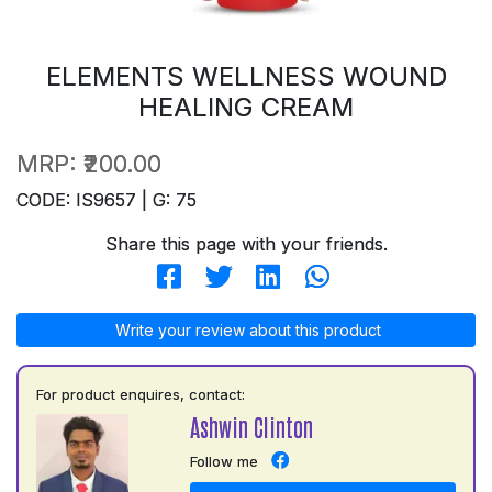
ELEMENTS WELLNESS WOUND
HEALING CREAM
MRP:
₹200.00
CODE: IS9657 | G: 75
Share this page with your friends.
Write your review about this product
For product enquires, contact:
Ashwin Clinton
Follow me