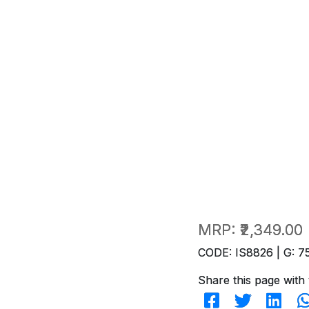
MRP:
₹2,349.00
CODE: IS8826 | G: 7
Share this page with 