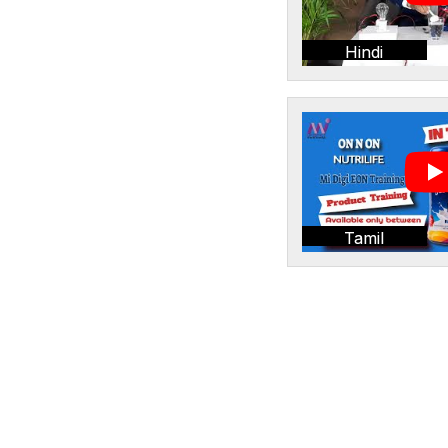
Hindi
Tamil