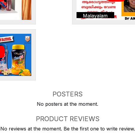
Malayalam
POSTERS
No posters at the moment.
PRODUCT REVIEWS
No reviews at the moment. Be the first one to write review.