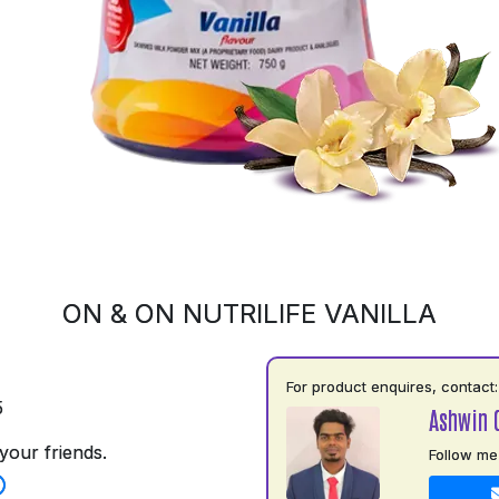
ON & ON NUTRILIFE VANILLA
For product enquires, contact:
5
Ashwin 
your friends.
Follow me