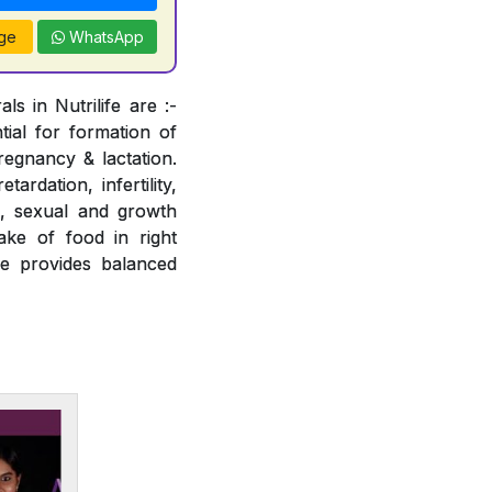
ge
WhatsApp
s in Nutrilife are :-
tial for formation of
regnancy & lactation.
ardation, infertility,
e, sexual and growth
ake of food in right
fe provides balanced