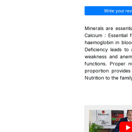
Write your rev
Minerals are essenti
Calcium : Essential 
haemoglobin in blood
Deficiency leads to a
weakness and anemia
functions. Proper n
proportion provides
Nutrition to the family