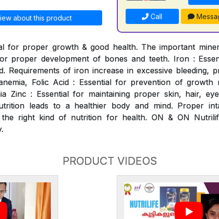
Call
Messa
iew about this product
al for proper growth & good health. The important mineral
for proper development of bones and teeth. Iron : Essen
. Requirements of iron increase in excessive bleeding, p
nemia, Folic Acid : Essential for prevention of growth ret
 Zinc : Essential for maintaining proper skin, hair, ey
utrition leads to a healthier body and mind. Proper int
 the right kind of nutrition for health. ON & ON Nutrili
.
PRODUCT VIDEOS