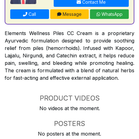
Contact Me
Call
Message
WhatsApp
Elements Wellness Piles CC Cream is a proprietary
Ayurvedic formulation designed to provide soothing
relief from piles (hemorrhoids). Infused with Kapoor,
Lajjalu, Nirgundi, and Catechin extract, it helps reduce
pain, swelling, and bleeding while promoting healing.
The cream is formulated with a blend of natural herbs
for fast-acting and effective external application.
PRODUCT VIDEOS
No videos at the moment.
POSTERS
No posters at the moment.