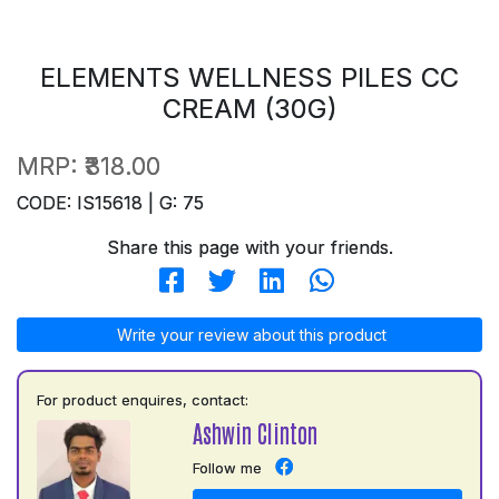
ELEMENTS WELLNESS PILES CC
CREAM (30G)
MRP:
₹318.00
CODE: IS15618 | G: 75
Share this page with your friends.
Write your review about this product
For product enquires, contact:
Ashwin Clinton
Follow me