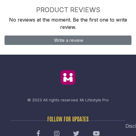
PRODUCT REVIEWS
No reviews at the moment. Be the first one to write
review.
Write a review
© 2023 All rights reserved.
Mi Lifestyle Pro
FOLLOW FOR UPDATES
Disc