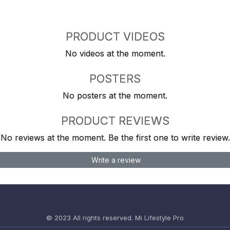
PRODUCT VIDEOS
No videos at the moment.
POSTERS
No posters at the moment.
PRODUCT REVIEWS
No reviews at the moment. Be the first one to write review.
Write a review
© 2023 All rights reserved.
Mi Lifestyle Pro