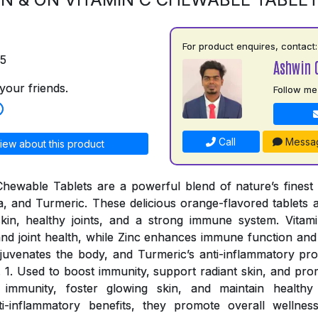
For product enquires, contact:
75
Ashwin 
your friends.
Follow me
Call
Messa
iew about this product
ewable Tablets are a powerful blend of nature’s finest i
a, and Turmeric. These delicious orange-flavored tablets a
skin, healthy joints, and a strong immune system. Vitami
nd joint health, while Zinc enhances immune function and o
rejuvenates the body, and Turmeric’s anti-inflammatory pro
. 1. Used to boost immunity, support radiant skin, and prom
 immunity, foster glowing skin, and maintain healthy 
ti-inflammatory benefits, they promote overall wellnes