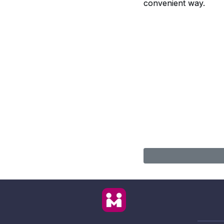
convenient way.