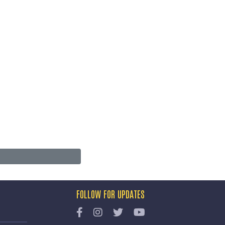
FOLLOW FOR UPDATES