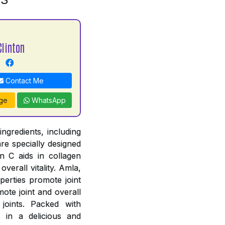
Clinton
Contact Me
ge
WhatsApp
ngredients, including
re specially designed
n C aids in collagen
verall vitality. Amla,
perties promote joint
ote joint and overall
joints. Packed with
s in a delicious and