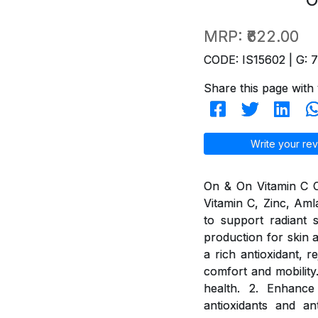
MRP:
₹622.00
CODE: IS15602 | G: 
Share this page with 
Write your rev
On & On Vitamin C Ch
Vitamin C, Zinc, Aml
to support radiant 
production for skin a
a rich antioxidant, 
comfort and mobility
health. 2. Enhance
antioxidants and an