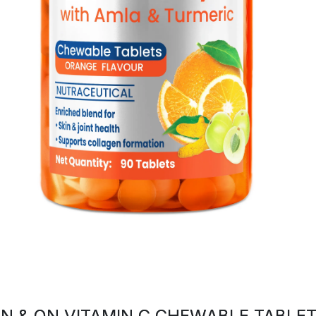
N & ON VITAMIN C CHEWABLE TABLE