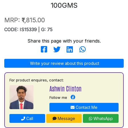
100GMS
MRP:
₹1,815.00
CODE: IS15339 | G: 75
Share this page with your friends.
Write your review about this product
For product enquires, contact:
Ashwin Clinton
Follow me
Contact Me
Call
Message
WhatsApp