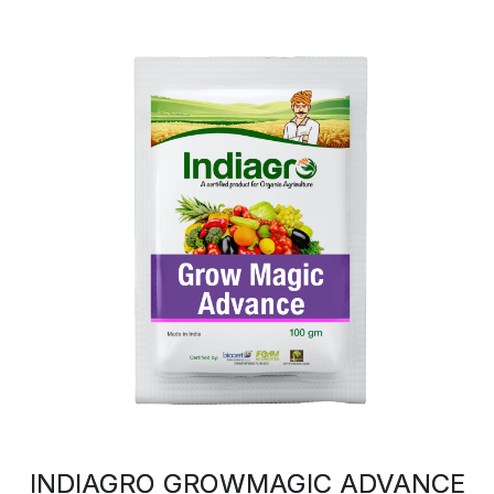
INDIAGRO GROWMAGIC ADVANCE