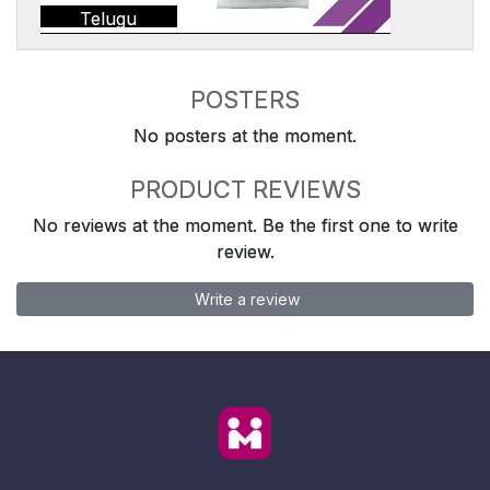
Telugu
POSTERS
No posters at the moment.
PRODUCT REVIEWS
No reviews at the moment. Be the first one to write
review.
Write a review