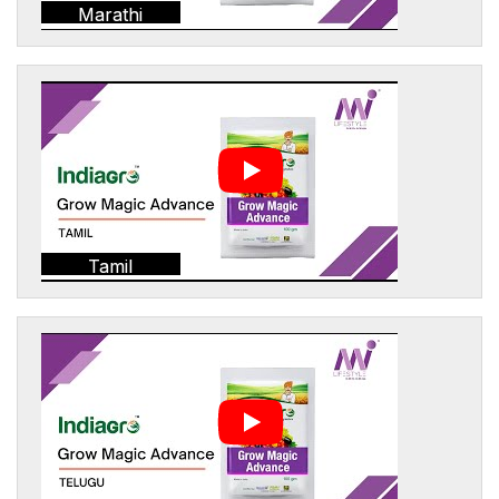
Marathi
Tamil