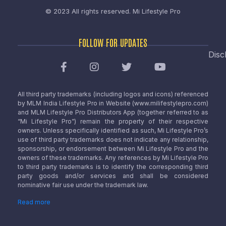
© 2023 All rights reserved.
Mi Lifestyle Pro
FOLLOW FOR UPDATES
Disc
All third party trademarks (including logos and icons) referenced
by MLM India Lifestyle Pro in Website (www.milifestylepro.com)
and MLM Lifestyle Pro Distributors App (together referred to as
“Mi Lifestyle Pro”) remain the property of their respective
owners. Unless specifically identified as such, Mi Lifestyle Pro’s
use of third party trademarks does not indicate any relationship,
sponsorship, or endorsement between Mi Lifestyle Pro and the
owners of these trademarks. Any references by Mi Lifestyle Pro
to third party trademarks is to identify the corresponding third
party goods and/or services and shall be considered
nominative fair use under the trademark law.
Read more