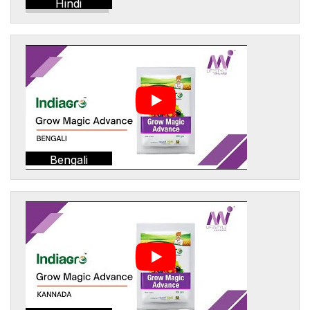
Hindi
Bengali