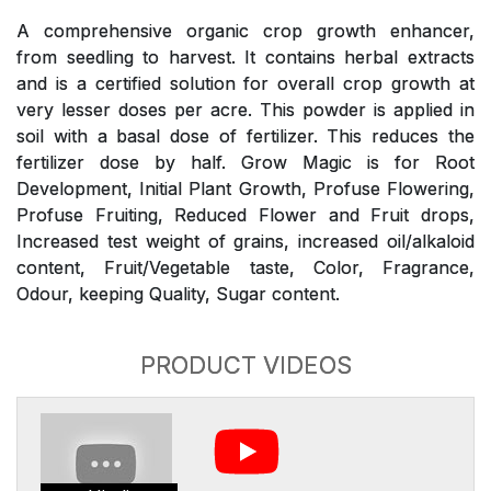
A comprehensive organic crop growth enhancer,
from seedling to harvest. It contains herbal extracts
and is a certified solution for overall crop growth at
very lesser doses per acre. This powder is applied in
soil with a basal dose of fertilizer. This reduces the
fertilizer dose by half. Grow Magic is for Root
Development, Initial Plant Growth, Profuse Flowering,
Profuse Fruiting, Reduced Flower and Fruit drops,
Increased test weight of grains, increased oil/alkaloid
content, Fruit/Vegetable taste, Color, Fragrance,
Odour, keeping Quality, Sugar content.
PRODUCT VIDEOS