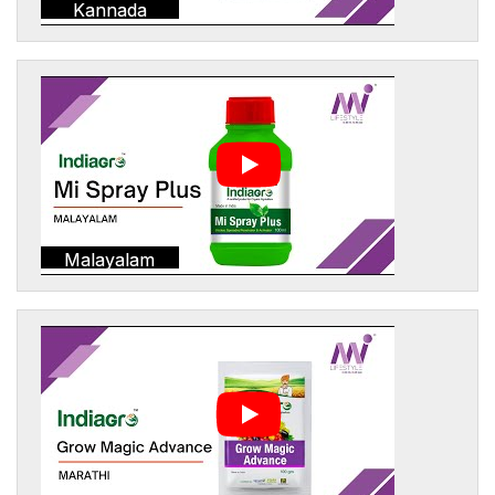
Kannada
Malayalam