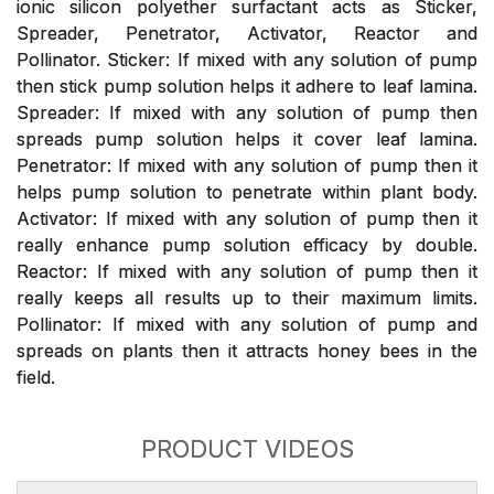
ionic silicon polyether surfactant acts as Sticker,
Spreader, Penetrator, Activator, Reactor and
Pollinator. Sticker: If mixed with any solution of pump
then stick pump solution helps it adhere to leaf lamina.
Spreader: If mixed with any solution of pump then
spreads pump solution helps it cover leaf lamina.
Penetrator: If mixed with any solution of pump then it
helps pump solution to penetrate within plant body.
Activator: If mixed with any solution of pump then it
really enhance pump solution efficacy by double.
Reactor: If mixed with any solution of pump then it
really keeps all results up to their maximum limits.
Pollinator: If mixed with any solution of pump and
spreads on plants then it attracts honey bees in the
field.
PRODUCT VIDEOS