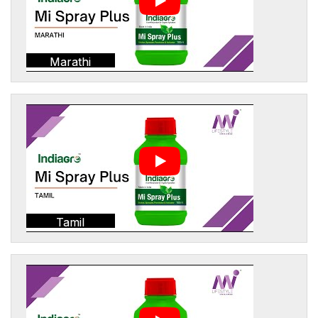
Marathi
Tamil