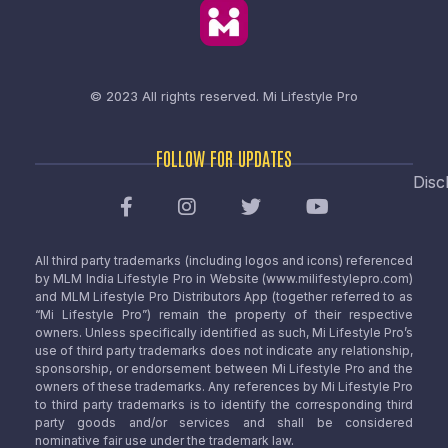
© 2023 All rights reserved.
Mi Lifestyle Pro
FOLLOW FOR UPDATES
Disc
All third party trademarks (including logos and icons) referenced
by MLM India Lifestyle Pro in Website (www.milifestylepro.com)
and MLM Lifestyle Pro Distributors App (together referred to as
“Mi Lifestyle Pro”) remain the property of their respective
owners. Unless specifically identified as such, Mi Lifestyle Pro’s
use of third party trademarks does not indicate any relationship,
sponsorship, or endorsement between Mi Lifestyle Pro and the
owners of these trademarks. Any references by Mi Lifestyle Pro
to third party trademarks is to identify the corresponding third
party goods and/or services and shall be considered
nominative fair use under the trademark law.