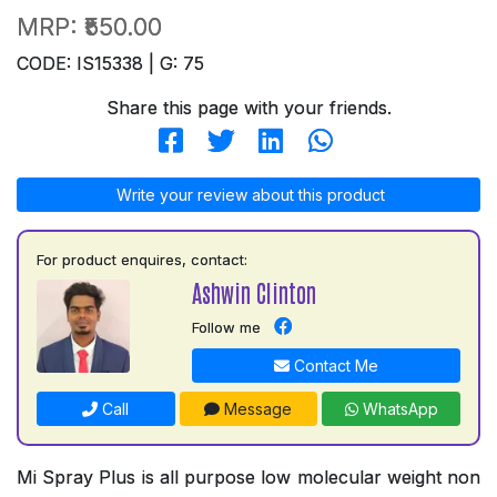
MRP:
₹550.00
CODE: IS15338 | G: 75
Share this page with your friends.
Write your review about this product
For product enquires, contact:
Ashwin Clinton
Follow me
Contact Me
Call
Message
WhatsApp
Mi Spray Plus is all purpose low molecular weight non