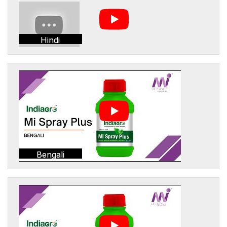
Hindi
Bengali