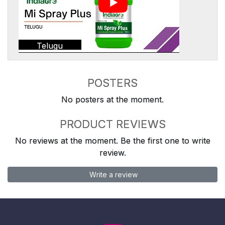
Telugu
POSTERS
No posters at the moment.
PRODUCT REVIEWS
No reviews at the moment. Be the first one to write
review.
Write a review