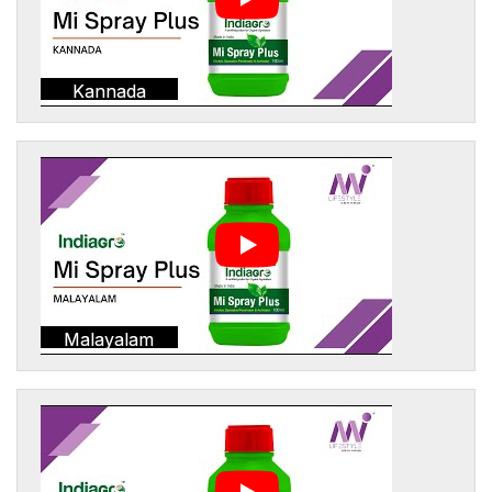
Kannada
Malayalam