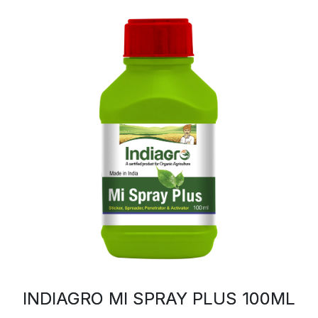
INDIAGRO MI SPRAY PLUS 100ML