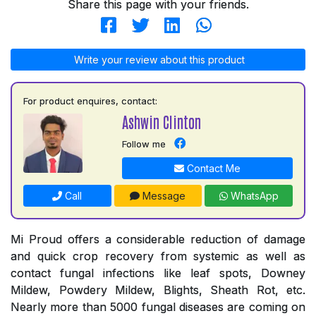
Share this page with your friends.
Write your review about this product
For product enquires, contact:
Ashwin Clinton
Follow me
Contact Me
Call
Message
WhatsApp
Mi Proud offers a considerable reduction of damage
and quick crop recovery from systemic as well as
contact fungal infections like leaf spots, Downey
Mildew, Powdery Mildew, Blights, Sheath Rot, etc.
Nearly more than 5000 fungal diseases are coming on