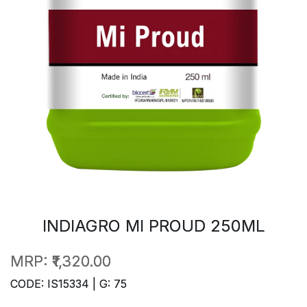
INDIAGRO MI PROUD 250ML
MRP:
₹1,320.00
CODE: IS15334 | G: 75