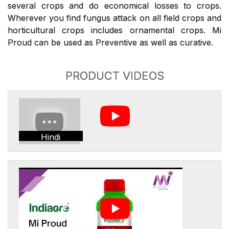
several crops and do economical losses to crops.
Wherever you find fungus attack on all field crops and
horticultural crops includes ornamental crops. Mi
Proud can be used as Preventive as well as curative.
PRODUCT VIDEOS
Hindi