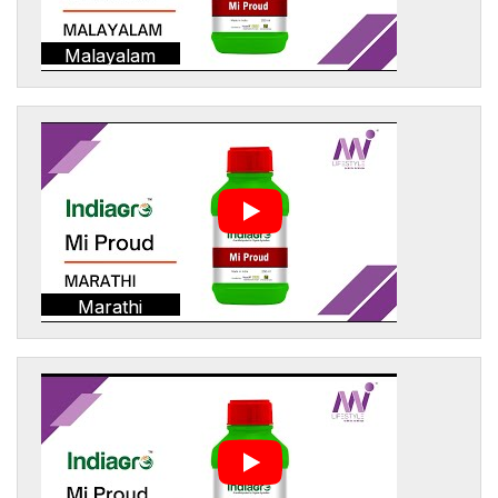
Malayalam
Marathi