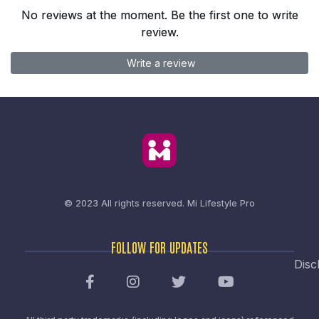
No reviews at the moment. Be the first one to write
review.
Write a review
© 2023 All rights reserved.
Mi Lifestyle Pro
FOLLOW FOR UPDATES
Disc