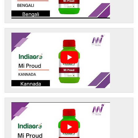
Bengali
Kannada