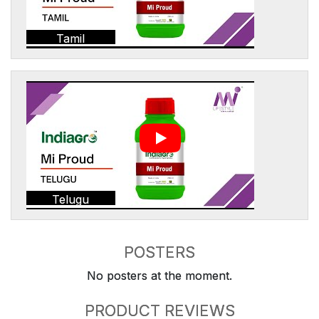
Tamil
Telugu
POSTERS
No posters at the moment.
PRODUCT REVIEWS