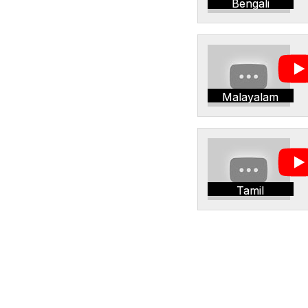
Bengali
Malayalam
Tamil