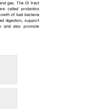
 and gas. The GI tract
re called probiotics
growth of bad bacteria
id digestion, support
on and also promote