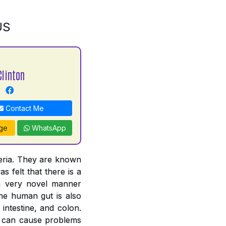
US
Clinton
Contact Me
ge
WhatsApp
teria. They are known
s felt that there is a
 a very novel manner
The human gut is also
intestine, and colon.
ut can cause problems