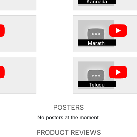
Kannada
Marathi
Telugu
POSTERS
No posters at the moment.
PRODUCT REVIEWS