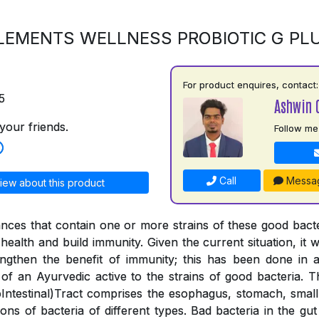
LEMENTS WELLNESS PROBIOTIC G PL
For product enquires, contact:
5
Ashwin 
your friends.
Follow me
Call
Messa
iew about this product
ances that contain one or more strains of these good bac
health and build immunity. Given the current situation, it wa
engthen the benefit of immunity; this has been done in
 of an Ayurvedic active to the strains of good bacteria. 
ntestinal)Tract comprises the esophagus, stomach, small 
lions of bacteria of different types. Bad bacteria in the g