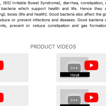
x, IBS( Irritable Bowel Syndrome), diarrhea, constipation,
bacteria which support health and life. Hence they a
g); biosis (life and health). Good bacteria also affect the 
duce or prevent infections and diseases. Good bacteria a
ients, prevent or reduce constipation and gas formati
PRODUCT VIDEOS
Hindi