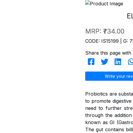
E
MRP:
₹734.00
CODE: IS15199 | G: 7
Share this page with 
Write your rev
Probiotics are subst
to promote digestive 
need to further str
through the addition
known as GI (GastroI
The gut contains bil