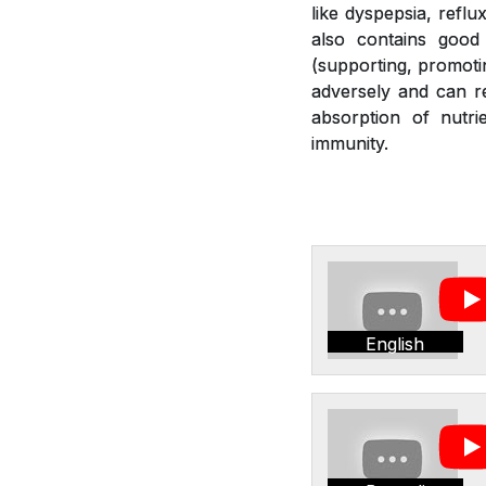
like dyspepsia, reflu
also contains good 
(supporting, promotin
adversely and can re
absorption of nutr
immunity.
English