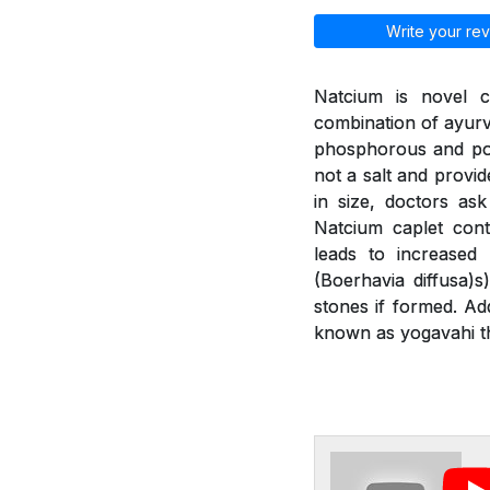
Write your rev
Natcium is novel c
combination of ayurv
phosphorous and pot
not a salt and provid
in size, doctors as
Natcium caplet cont
leads to increased
(Boerhavia diffusa)
stones if formed. Ad
known as yogavahi th