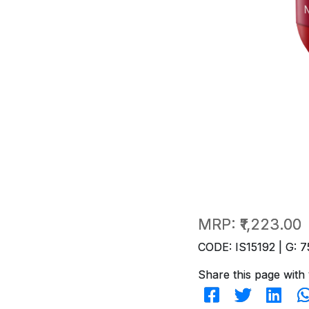
MRP:
₹1,223.00
CODE: IS15192 | G: 7
Share this page with 