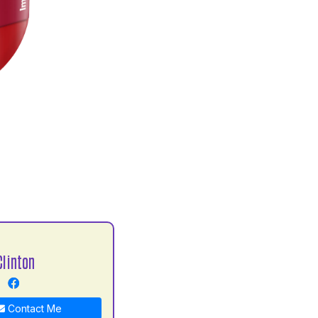
Clinton
Contact Me