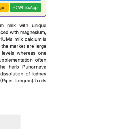
ge
WhatsApp
om milk with unique
anced with magnesium,
IUMs milk calcium is
n the market are large
m levels whereas one
upplementation often
 The herb Punarnava
issolution of kidney
(Piper longum) fruits