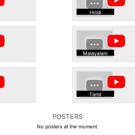
Hindi
Malayalam
Tamil
POSTERS
No posters at the moment.