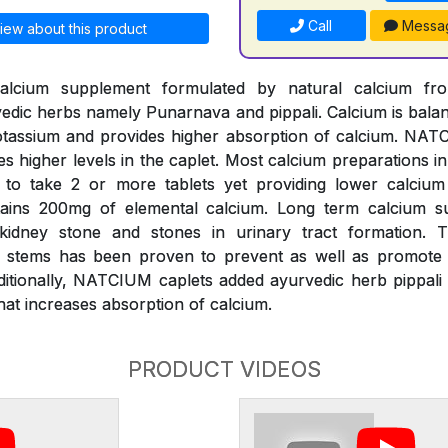
Call
Messa
iew about this product
alcium supplement formulated by natural calcium fr
edic herbs namely Punarnava and pippali. Calcium is bal
assium and provides higher absorption of calcium. NATC
es higher levels in the caplet. Most calcium preparations i
k to take 2 or more tablets yet providing lower calciu
ains 200mg of elemental calcium. Long term calcium s
 kidney stone and stones in urinary tract formation.
s) stems has been proven to prevent as well as promote d
ditionally, NATCIUM caplets added ayurvedic herb pippali 
at increases absorption of calcium.
PRODUCT VIDEOS