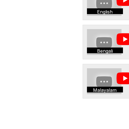
English
Bengali
Malayalam