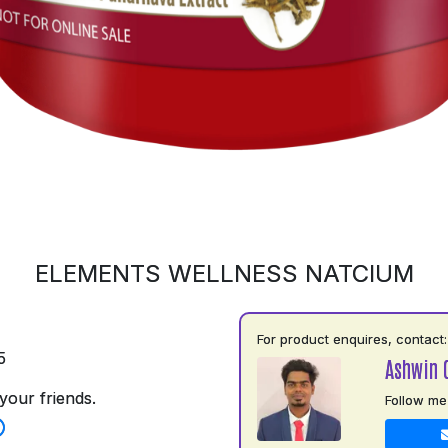
ELEMENTS WELLNESS NATCIUM
For product enquires, contact:
5
Ashwin 
your friends.
Follow me