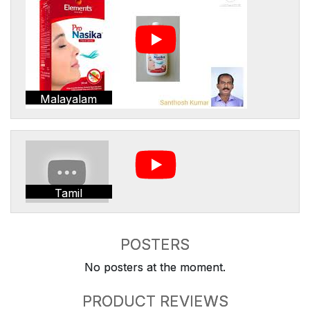
Malayalam
Tamil
POSTERS
No posters at the moment.
PRODUCT REVIEWS