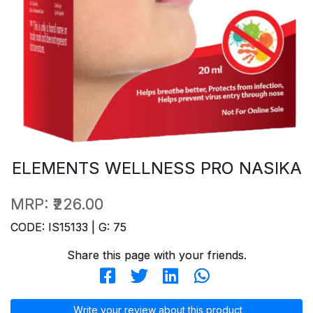
ELEMENTS WELLNESS PRO NASIKA
MRP:
₹226.00
CODE: IS15133 | G: 75
Share this page with your friends.
Write your review about this product