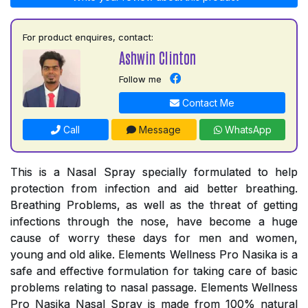
For product enquires, contact:
Ashwin Clinton
Follow me
Contact Me
Call
Message
WhatsApp
This is a Nasal Spray specially formulated to help
protection from infection and aid better breathing.
Breathing Problems, as well as the threat of getting
infections through the nose, have become a huge
cause of worry these days for men and women,
young and old alike. Elements Wellness Pro Nasika is a
safe and effective formulation for taking care of basic
problems relating to nasal passage. Elements Wellness
Pro Nasika Nasal Spray is made from 100% natural