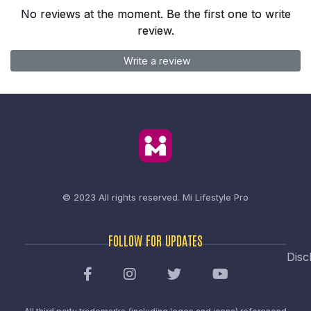
No reviews at the moment. Be the first one to write
review.
Write a review
© 2023 All rights reserved.
Mi Lifestyle Pro
FOLLOW FOR UPDATES
Disc