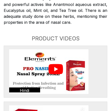
and powerful actives like Anantmool aqueous extract,
Eucalyptus oil, Mint oil, and Tea Tree oil. There is an
adequate study done on these herbs, mentioning their
properties in the area of nasal care.
PRODUCT VIDEOS
Hindi