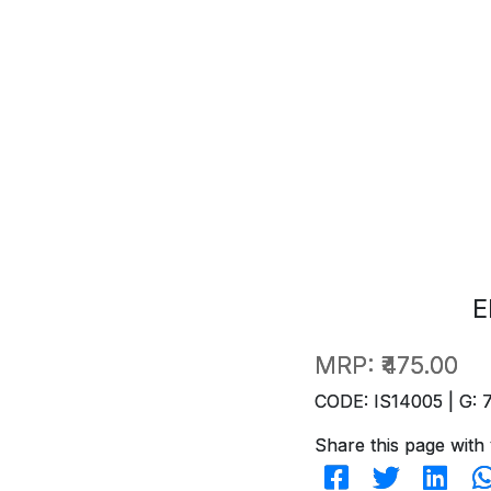
E
MRP:
₹475.00
CODE: IS14005 | G: 
Share this page with 