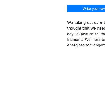
Write your rev
We take great care t
thought that we need
day: exposure to th
Elements Wellness br
energized for longer: