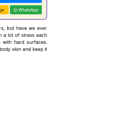
ge
WhatsApp
ors, but have we ever
 a lot of stress each
 with hard surfaces.
body skin and keep it