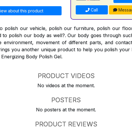
Call
Messa
iew about this product
o polish our vehicle, polish our furniture, polish our flo
 to polish our body as well?. Our body goes through such
e environment, movement of different parts, and contact
ings you another unique product to help you polish your 
 Energizing Body Polish Gel.
PRODUCT VIDEOS
No videos at the moment.
POSTERS
No posters at the moment.
PRODUCT REVIEWS