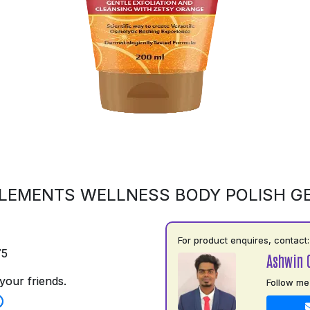
LEMENTS WELLNESS BODY POLISH G
For product enquires, contact:
75
Ashwin 
your friends.
Follow me