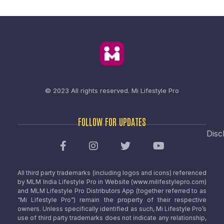
© 2023 All rights reserved.
Mi Lifestyle Pro
FOLLOW FOR UPDATES
Disc
All third party trademarks (including logos and icons) referenced
by MLM India Lifestyle Pro in Website (www.milifestylepro.com)
and MLM Lifestyle Pro Distributors App (together referred to as
“Mi Lifestyle Pro”) remain the property of their respective
owners. Unless specifically identified as such, Mi Lifestyle Pro’s
use of third party trademarks does not indicate any relationship,