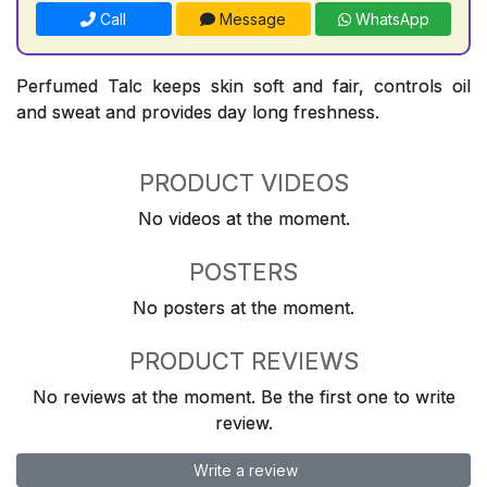
Call
Message
WhatsApp
Perfumed Talc keeps skin soft and fair, controls oil
and sweat and provides day long freshness.
PRODUCT VIDEOS
No videos at the moment.
POSTERS
No posters at the moment.
PRODUCT REVIEWS
No reviews at the moment. Be the first one to write
review.
Write a review