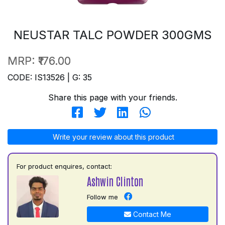
NEUSTAR TALC POWDER 300GMS
MRP:
₹176.00
CODE: IS13526 | G: 35
Share this page with your friends.
Write your review about this product
For product enquires, contact:
Ashwin Clinton
Follow me
Contact Me