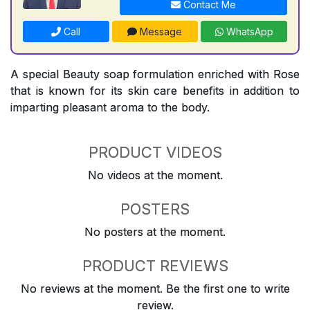
Contact Me
Call
Message
WhatsApp
A special Beauty soap formulation enriched with Rose
that is known for its skin care benefits in addition to
imparting pleasant aroma to the body.
PRODUCT VIDEOS
No videos at the moment.
POSTERS
No posters at the moment.
PRODUCT REVIEWS
No reviews at the moment. Be the first one to write
review.