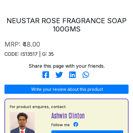
NEUSTAR ROSE FRAGRANCE SOAP
100GMS
MRP:
₹48.00
CODE: IS13517 | G: 35
Share this page with your friends.
Write your review about this product
For product enquires, contact:
Ashwin Clinton
Follow me