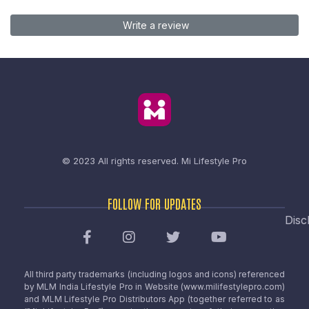
Write a review
© 2023 All rights reserved.
Mi Lifestyle Pro
FOLLOW FOR UPDATES
Disc
All third party trademarks (including logos and icons) referenced
by MLM India Lifestyle Pro in Website (www.milifestylepro.com)
and MLM Lifestyle Pro Distributors App (together referred to as