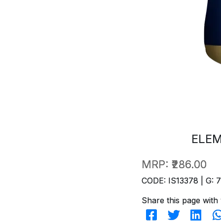
ELEM
MRP:
₹286.00
CODE: IS13378 | G: 
Share this page with 