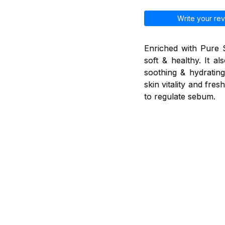
Write your rev
Enriched with Pure 
soft & healthy. It a
soothing & hydrating 
skin vitality and fr
to regulate sebum.