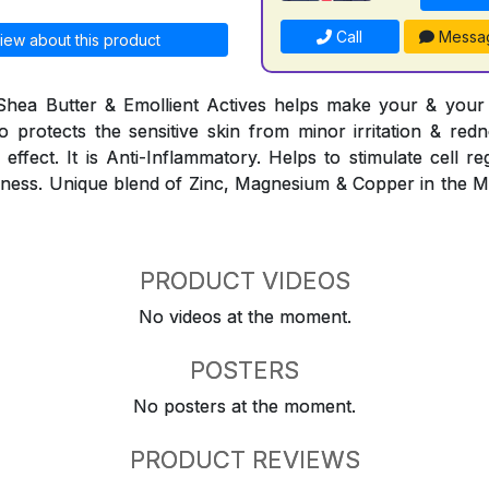
Call
Messa
iew about this product
Shea Butter & Emollient Actives helps make your & your f
lso protects the sensitive skin from minor irritation & red
effect. It is Anti-Inflammatory. Helps to stimulate cell r
eshness. Unique blend of Zinc, Magnesium & Copper in the 
PRODUCT VIDEOS
No videos at the moment.
POSTERS
No posters at the moment.
PRODUCT REVIEWS