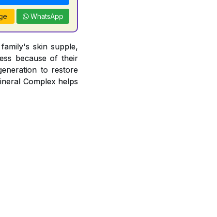
ge
WhatsApp
amily's skin supple,
ness because of their
egeneration to restore
Mineral Complex helps