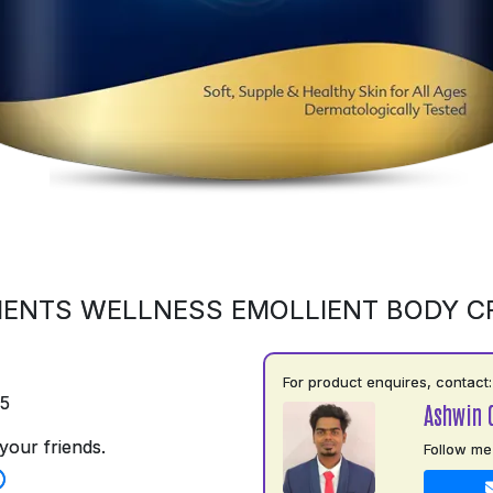
ENTS WELLNESS EMOLLIENT BODY 
For product enquires, contact:
75
Ashwin 
your friends.
Follow me