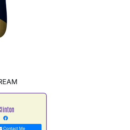
CREAM
Clinton
Contact Me