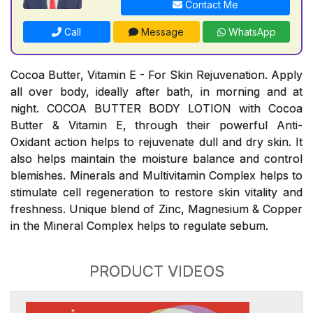
Contact Me
Call
Message
WhatsApp
Cocoa Butter, Vitamin E - For Skin Rejuvenation. Apply
all over body, ideally after bath, in morning and at
night. COCOA BUTTER BODY LOTION with Cocoa
Butter & Vitamin E, through their powerful Anti-
Oxidant action helps to rejuvenate dull and dry skin. It
also helps maintain the moisture balance and control
blemishes. Minerals and Multivitamin Complex helps to
stimulate cell regeneration to restore skin vitality and
freshness. Unique blend of Zinc, Magnesium & Copper
in the Mineral Complex helps to regulate sebum.
PRODUCT VIDEOS