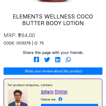
ELEMENTS WELLNESS COCO
BUTTER BODY LOTION
MRP:
₹264.00
CODE: IS13376 | G: 75
Share this page with your friends.
Write your review about this product
For product enquires, contact:
Ashwin Clinton
Follow me