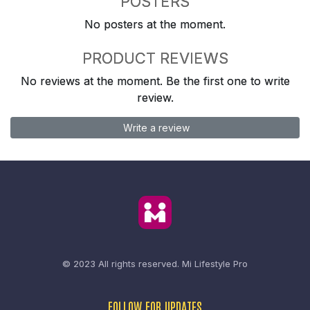
POSTERS
No posters at the moment.
PRODUCT REVIEWS
No reviews at the moment. Be the first one to write
review.
Write a review
© 2023 All rights reserved.
Mi Lifestyle Pro
FOLLOW FOR UPDATES