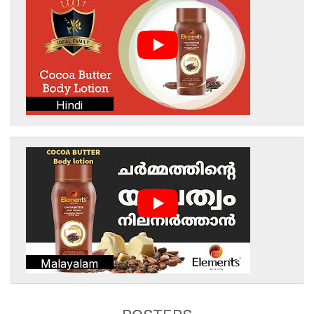
Hindi
Malayalam