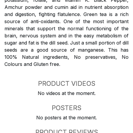
potassium, folate, and vitamin K. Black Pepper,
Amchur powder and cumin aid in nutrient absorption
and digestion, fighting flatulence. Green tea is a rich
source of anti-oxidants. One of the most important
minerals that support the normal functioning of the
brain, nervous system and in the easy metabolism of
sugar and fat is the dill seed. Just a small portion of dill
seeds are a good source of manganese. This has
100% Natural ingredients, No preservatives, No
Colours and Gluten free.
PRODUCT VIDEOS
No videos at the moment.
POSTERS
No posters at the moment.
PRODUCT REVIEWS