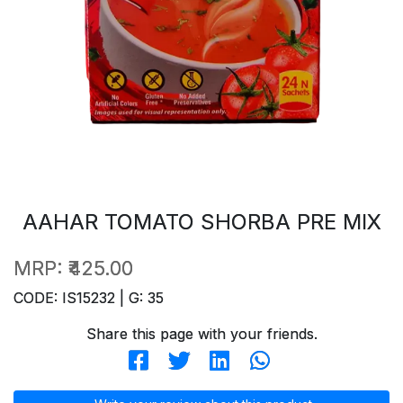
AAHAR TOMATO SHORBA PRE MIX
MRP:
₹425.00
CODE: IS15232 | G: 35
Share this page with your friends.