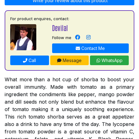
Write your review about this product
For product enquires, contact:
Devilal
Follow me
Contact Me
Call
Message
WhatsApp
What more than a hot cup of shorba to boost your
overall immunity. Made with tomato as a primary
ingredient the condiments like pepper, mango powder
and dill seeds not only blend but enhance the flavour
of tomato making it a uniquely soothing experience.
This rich tomato shorba serves as a great appetizer
also a drink to have any time of the day. The lycopene
from tomato powder is a great source of vitamin C,