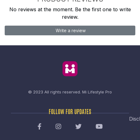
No reviews at the moment. Be the first one to write
review.
Write a review
© 2023 All rights reserved.
Mi Lifestyle Pro
FOLLOW FOR UPDATES
Disc