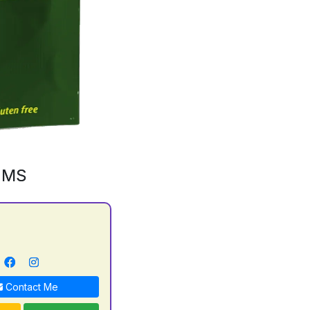
GMS
Contact Me