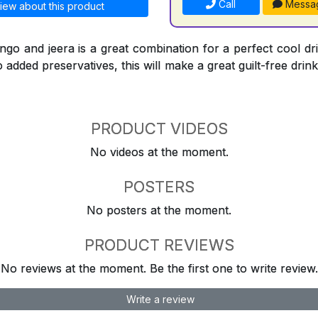
Call
Messa
iew about this product
go and jeera is a great combination for a perfect cool dr
 added preservatives, this will make a great guilt-free drink
PRODUCT VIDEOS
No videos at the moment.
POSTERS
No posters at the moment.
PRODUCT REVIEWS
No reviews at the moment. Be the first one to write review.
Write a review