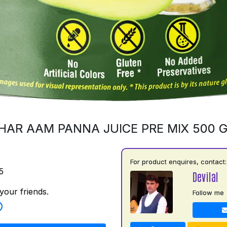
HAR AAM PANNA JUICE PRE MIX 500 
For product enquires, contact:
5
Devilal
your friends.
Follow me