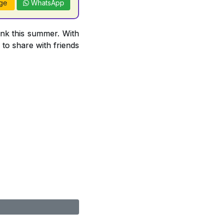
ge
WhatsApp
ink this summer. With
 to share with friends