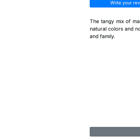
Write your rev
The tangy mix of man
natural colors and no
and family.