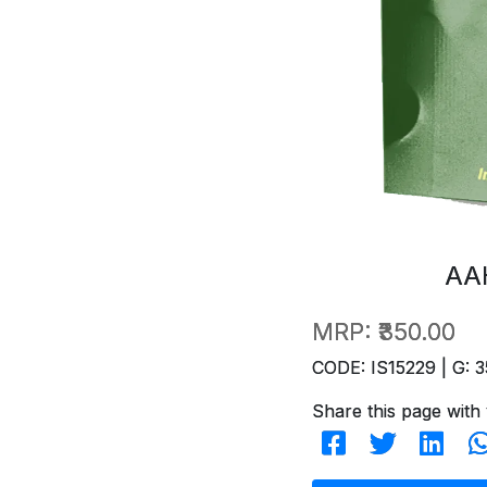
AA
MRP:
₹350.00
CODE: IS15229 | G: 3
Share this page with 