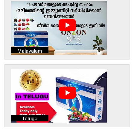
Malayalam
Telugu