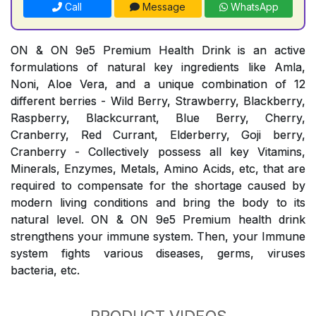
Call
Message
WhatsApp
ON & ON 9e5 Premium Health Drink is an active
formulations of natural key ingredients like Amla,
Noni, Aloe Vera, and a unique combination of 12
different berries - Wild Berry, Strawberry, Blackberry,
Raspberry, Blackcurrant, Blue Berry, Cherry,
Cranberry, Red Currant, Elderberry, Goji berry,
Cranberry - Collectively possess all key Vitamins,
Minerals, Enzymes, Metals, Amino Acids, etc, that are
required to compensate for the shortage caused by
modern living conditions and bring the body to its
natural level. ON & ON 9e5 Premium health drink
strengthens your immune system. Then, your Immune
system fights various diseases, germs, viruses
bacteria, etc.
PRODUCT VIDEOS