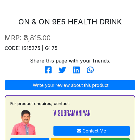
ON & ON 9E5 HEALTH DRINK
MRP:
₹3,815.00
CODE: IS15275 | G: 75
Share this page with your friends.
Write your review about this product
For product enquires, contact:
V SUBRAMANIYAN
Contact Me