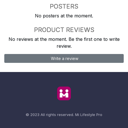
POSTERS
No posters at the moment.
PRODUCT REVIEWS
No reviews at the moment. Be the first one to write
review.
Write a review
© 2023 All rights reserved.
Mi Lifestyle Pro