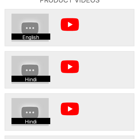
English
Hindi
Hindi