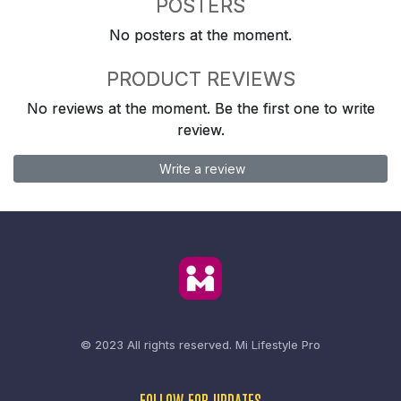
POSTERS
No posters at the moment.
PRODUCT REVIEWS
No reviews at the moment. Be the first one to write
review.
Write a review
© 2023 All rights reserved.
Mi Lifestyle Pro
FOLLOW FOR UPDATES