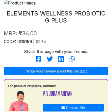
ELEMENTS WELLNESS PROBIOTIC
G PLUS
MRP:
₹734.00
CODE: IS15199 | G: 75
Share this page with your friends.
Write your review about this product
For product enquires, contact:
V SUBRAMANIYAN
Contact Me