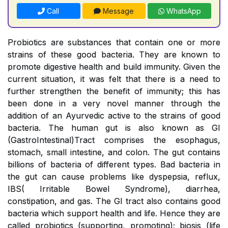
Call
Message
WhatsApp
Probiotics are substances that contain one or more
strains of these good bacteria. They are known to
promote digestive health and build immunity. Given the
current situation, it was felt that there is a need to
further strengthen the benefit of immunity; this has
been done in a very novel manner through the
addition of an Ayurvedic active to the strains of good
bacteria. The human gut is also known as GI
(GastroIntestinal)Tract comprises the esophagus,
stomach, small intestine, and colon. The gut contains
billions of bacteria of different types. Bad bacteria in
the gut can cause problems like dyspepsia, reflux,
IBS( Irritable Bowel Syndrome), diarrhea,
constipation, and gas. The GI tract also contains good
bacteria which support health and life. Hence they are
called probiotics (supporting, promoting); biosis (life