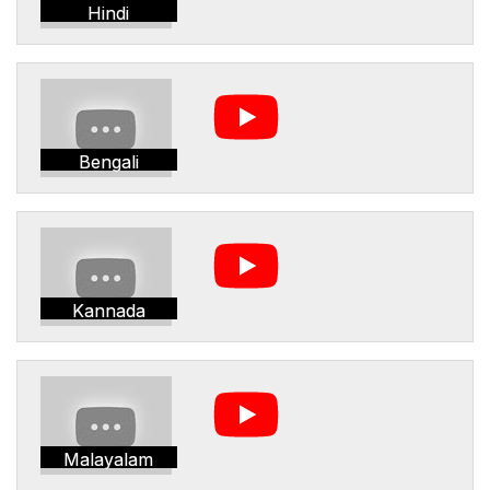
Hindi
Bengali
Kannada
Malayalam