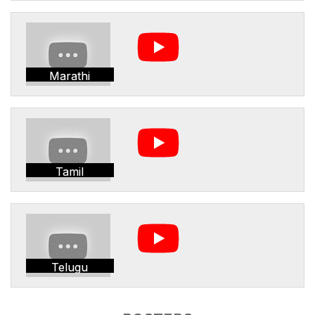
Marathi
Tamil
Telugu