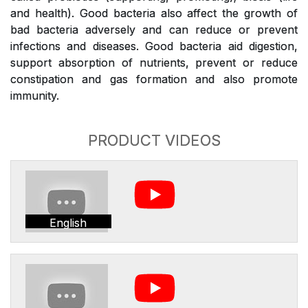
and health). Good bacteria also affect the growth of
bad bacteria adversely and can reduce or prevent
infections and diseases. Good bacteria aid digestion,
support absorption of nutrients, prevent or reduce
constipation and gas formation and also promote
immunity.
PRODUCT VIDEOS
English