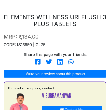
ELEMENTS WELLNESS URI FLUSH 3
PLUS TABLETS
MRP:
₹1,134.00
CODE: IS13950 | G: 75
Share this page with your friends.
Write your review about this product
For product enquires, contact:
V SUBRAMANIYAN
Contact Me