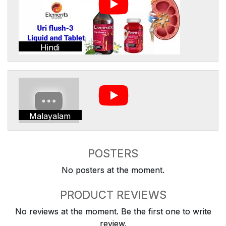
Hindi
Malayalam
POSTERS
No posters at the moment.
PRODUCT REVIEWS
No reviews at the moment. Be the first one to write
review.