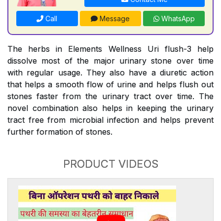
Call
Message
WhatsApp
The herbs in Elements Wellness Uri flush-3 help
dissolve most of the major urinary stone over time
with regular usage. They also have a diuretic action
that helps a smooth flow of urine and helps flush out
stones faster from the urinary tract over time. The
novel combination also helps in keeping the urinary
tract free from microbial infection and helps prevent
further formation of stones.
PRODUCT VIDEOS