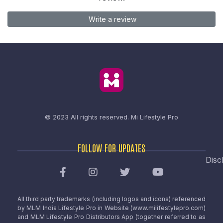
Write a review
© 2023 All rights reserved.
Mi Lifestyle Pro
FOLLOW FOR UPDATES
Disc
All third party trademarks (including logos and icons) referenced
by MLM India Lifestyle Pro in Website (www.milifestylepro.com)
and MLM Lifestyle Pro Distributors App (together referred to as