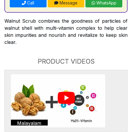
Call
Message
WhatsApp
Walnut Scrub combines the goodness of particles of
walnut shell with multi-vitamin complex to help clear
skin impurities and nourish and revitalize to keep skin
clear.
PRODUCT VIDEOS
Malayalam