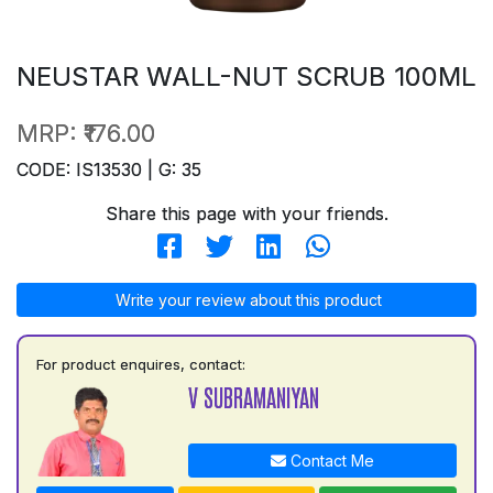
NEUSTAR WALL-NUT SCRUB 100ML
MRP:
₹176.00
CODE: IS13530 | G: 35
Share this page with your friends.
Write your review about this product
For product enquires, contact:
V SUBRAMANIYAN
Contact Me