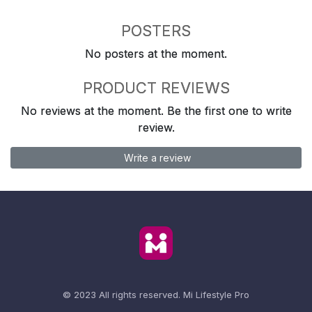
POSTERS
No posters at the moment.
PRODUCT REVIEWS
No reviews at the moment. Be the first one to write
review.
Write a review
© 2023 All rights reserved.
Mi Lifestyle Pro