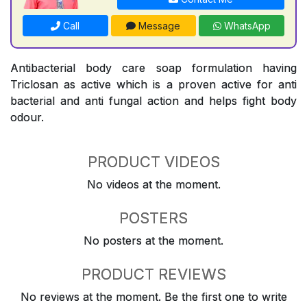
Call
Message
WhatsApp
Antibacterial body care soap formulation having
Triclosan as active which is a proven active for anti
bacterial and anti fungal action and helps fight body
odour.
PRODUCT VIDEOS
No videos at the moment.
POSTERS
No posters at the moment.
PRODUCT REVIEWS
No reviews at the moment. Be the first one to write