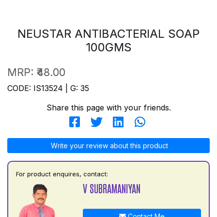
NEUSTAR ANTIBACTERIAL SOAP
100GMS
MRP:
₹48.00
CODE: IS13524 | G: 35
Share this page with your friends.
Write your review about this product
For product enquires, contact:
V SUBRAMANIYAN
Contact Me