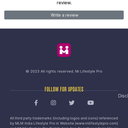
review.
Write a review
© 2023 All rights reserved.
Mi Lifestyle Pro
FOLLOW FOR UPDATES
Disc
All third party trademarks (including logos and icons) referenced
by MLM India Lifestyle Pro in Website (www.milifestylepro.com)