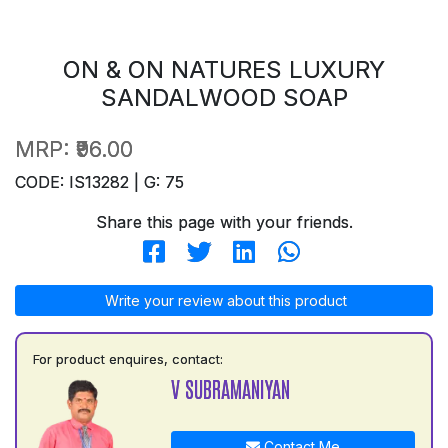
ON & ON NATURES LUXURY
SANDALWOOD SOAP
MRP:
₹96.00
CODE: IS13282 | G: 75
Share this page with your friends.
Write your review about this product
For product enquires, contact:
V SUBRAMANIYAN
Contact Me