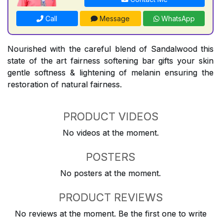
Call
Message
WhatsApp
Nourished with the careful blend of Sandalwood this
state of the art fairness softening bar gifts your skin
gentle softness & lightening of melanin ensuring the
restoration of natural fairness.
PRODUCT VIDEOS
No videos at the moment.
POSTERS
No posters at the moment.
PRODUCT REVIEWS
No reviews at the moment. Be the first one to write