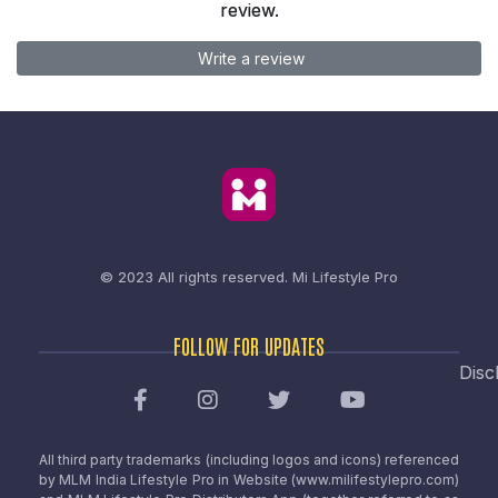
review.
Write a review
© 2023 All rights reserved.
Mi Lifestyle Pro
FOLLOW FOR UPDATES
Disc
All third party trademarks (including logos and icons) referenced
by MLM India Lifestyle Pro in Website (www.milifestylepro.com)