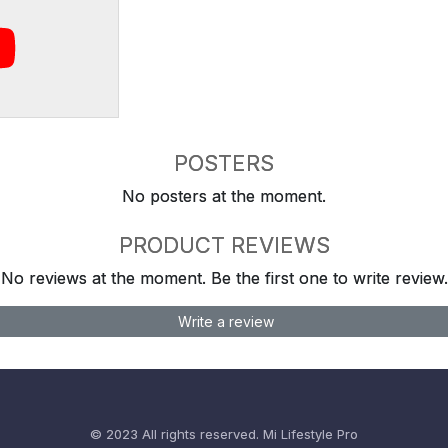
POSTERS
No posters at the moment.
PRODUCT REVIEWS
No reviews at the moment. Be the first one to write review.
Write a review
© 2023 All rights reserved.
Mi Lifestyle Pro