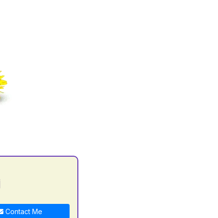
i
Contact Me