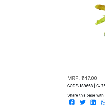
MRP:
₹747.00
CODE: IS9663 | G: 7
Share this page with 