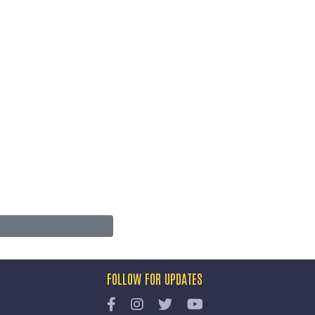
FOLLOW FOR UPDATES