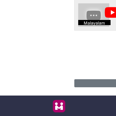
Malayalam