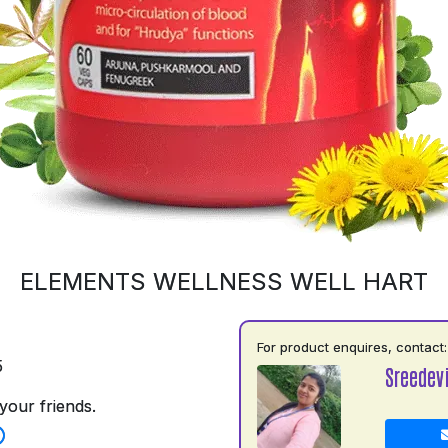
ELEMENTS WELLNESS WELL HART
For product enquires, contact:
5
Sreedev
your friends.