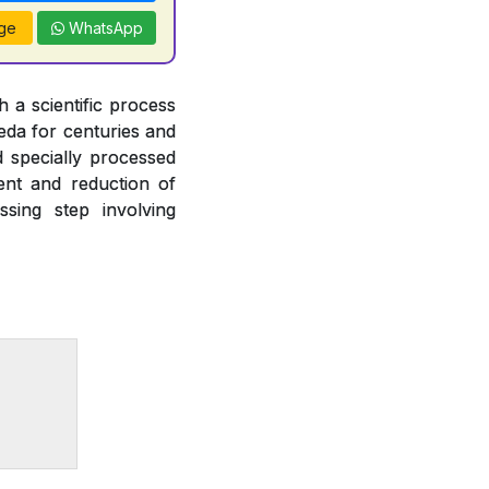
ge
WhatsApp
 a scientific process
veda for centuries and
d specially processed
ent and reduction of
ssing step involving