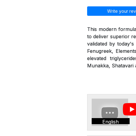
Write your rev
This modern formulat
to deliver superior r
validated by today's
Fenugreek, Elements
elevated triglyceri
Munakka, Shatavari a
English