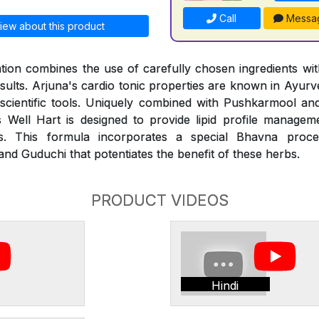
Call
Messa
iew about this product
ion combines the use of carefully chosen ingredients with
esults. Arjuna's cardio tonic properties are known in Ayur
 scientific tools. Uniquely combined with Pushkarmool an
 Well Hart is designed to provide lipid profile managem
des. This formula incorporates a special Bhavna proce
nd Guduchi that potentiates the benefit of these herbs.
PRODUCT VIDEOS
Hindi