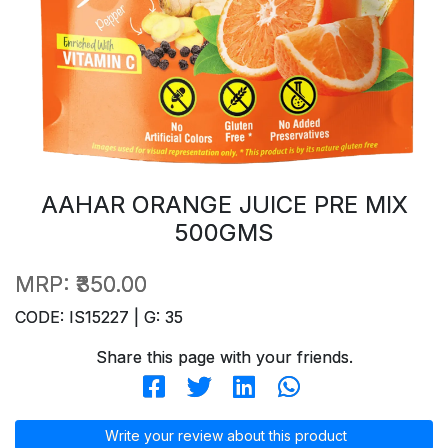
AAHAR ORANGE JUICE PRE MIX
500GMS
MRP:
₹350.00
CODE: IS15227 | G: 35
Share this page with your friends.
Write your review about this product