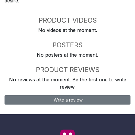
desire.
PRODUCT VIDEOS
No videos at the moment.
POSTERS
No posters at the moment.
PRODUCT REVIEWS
No reviews at the moment. Be the first one to write
review.
Write a review