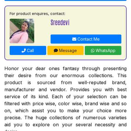
For product enquires, contact:
Sreedevi
Contact Me
Call
Message
WhatsApp
Honor your dear ones fantasy through presenting
their desire from our enormous collections. This
product is sourced from well-reputed brand,
manufacturer and vendor. Provides you with best
service of its kind. Each of your selection can be
filtered with price wise, color wise, brand wise and so
on, which assist you to make your choice more
precise. The huge collections of numerous varieties
aid you to explore on your several necessity and