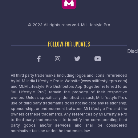
© 2023 All rights reserved.
Mi Lifestyle Pro
FOLLOW FOR UPDATES
Disc
All third party trademarks (including logos and icons) referenced
by MLM India Lifestyle Pro in Website (www.milifestylepro.com)
and MLM Lifestyle Pro Distributors App (together referred to as
“Mi Lifestyle Pro”) remain the property of their respective
owners. Unless specifically identified as such, Mi Lifestyle Pro’s
use of third party trademarks does not indicate any relationship,
sponsorship, or endorsement between Mi Lifestyle Pro and the
owners of these trademarks. Any references by Mi Lifestyle Pro
to third party trademarks is to identify the corresponding third
party goods and/or services and shall be considered
nominative fair use under the trademark law.