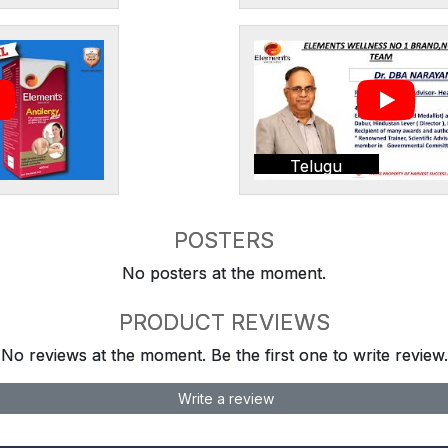
Telugu
POSTERS
No posters at the moment.
PRODUCT REVIEWS
No reviews at the moment. Be the first one to write review.
Write a review