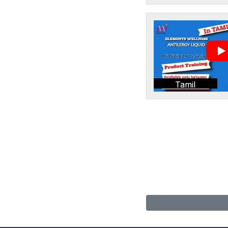
Tamil