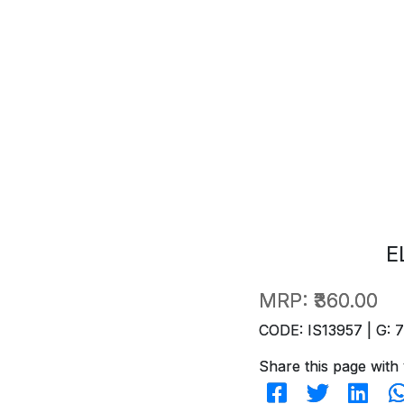
E
MRP:
₹360.00
CODE: IS13957 | G: 
Share this page with 