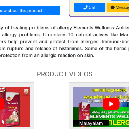
Call
Messa
iew about this product
y of treating problems of allergy Elements Wellness Antiler
t allergy problems. It contains 10 natural actives like Man
rs help prevent and protect from allergies. Immune-bo
rom rupture and release of histamines. Some of the herbs
rotection from an allergic reaction on skin.
PRODUCT VIDEOS
Malayalam