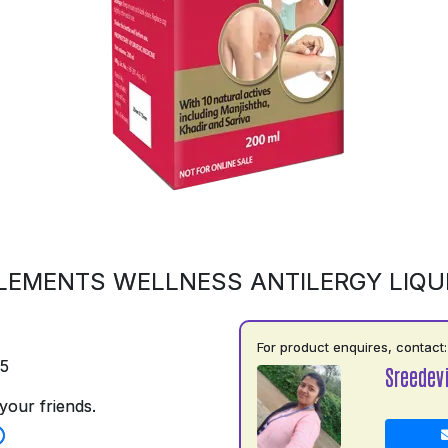
LEMENTS WELLNESS ANTILERGY LIQU
For product enquires, contact:
75
Sreedev
your friends.