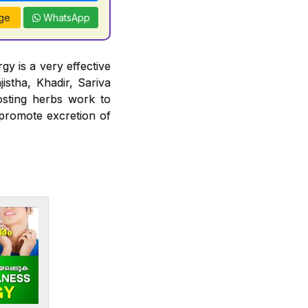
ge
WhatsApp
gy is a very effective
jistha, Khadir, Sariva
osting herbs work to
 promote excretion of