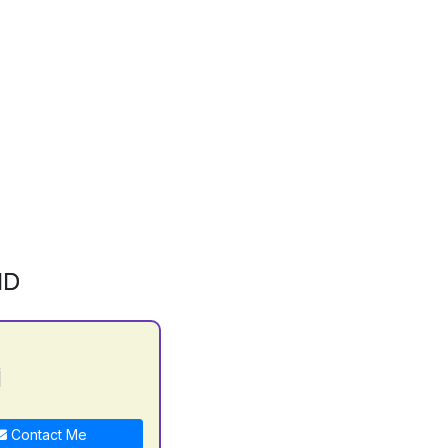
ID
i
Contact Me