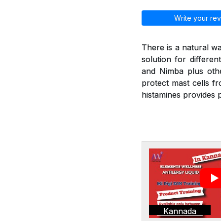
Write your rev
There is a natural wa
solution for differen
and Nimba plus othe
protect mast cells f
histamines provides p
Kannada