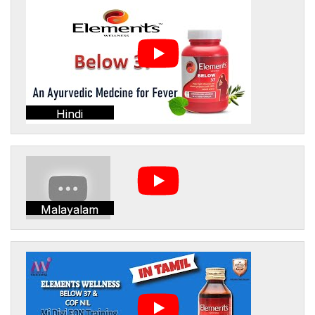
Hindi
Malayalam