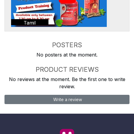
Tamil
POSTERS
No posters at the moment.
PRODUCT REVIEWS
No reviews at the moment. Be the first one to write
review.
Write a review