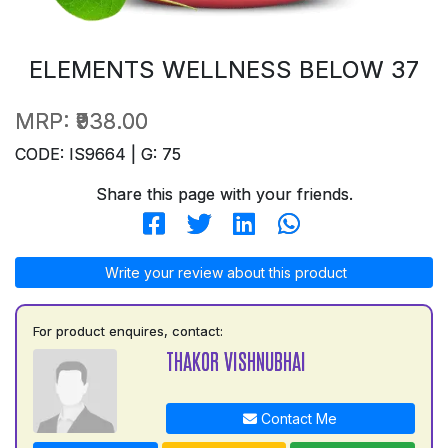
ELEMENTS WELLNESS BELOW 37
MRP:
₹938.00
CODE: IS9664 | G: 75
Share this page with your friends.
Write your review about this product
For product enquires, contact:
THAKOR VISHNUBHAI
Contact Me