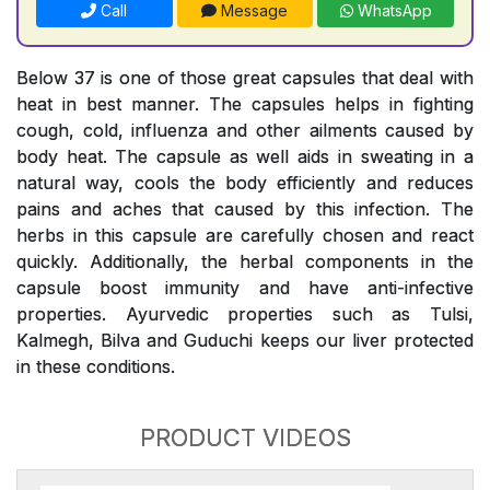
Call
Message
WhatsApp
Below 37 is one of those great capsules that deal with
heat in best manner. The capsules helps in fighting
cough, cold, influenza and other ailments caused by
body heat. The capsule as well aids in sweating in a
natural way, cools the body efficiently and reduces
pains and aches that caused by this infection. The
herbs in this capsule are carefully chosen and react
quickly. Additionally, the herbal components in the
capsule boost immunity and have anti-infective
properties. Ayurvedic properties such as Tulsi,
Kalmegh, Bilva and Guduchi keeps our liver protected
in these conditions.
PRODUCT VIDEOS