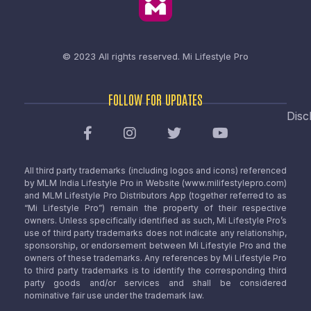
© 2023 All rights reserved.
Mi Lifestyle Pro
FOLLOW FOR UPDATES
Disc
All third party trademarks (including logos and icons) referenced
by MLM India Lifestyle Pro in Website (www.milifestylepro.com)
and MLM Lifestyle Pro Distributors App (together referred to as
“Mi Lifestyle Pro”) remain the property of their respective
owners. Unless specifically identified as such, Mi Lifestyle Pro’s
use of third party trademarks does not indicate any relationship,
sponsorship, or endorsement between Mi Lifestyle Pro and the
owners of these trademarks. Any references by Mi Lifestyle Pro
to third party trademarks is to identify the corresponding third
party goods and/or services and shall be considered
nominative fair use under the trademark law.