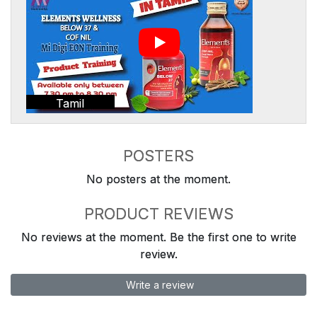
Tamil
POSTERS
No posters at the moment.
PRODUCT REVIEWS
No reviews at the moment. Be the first one to write
review.
Write a review