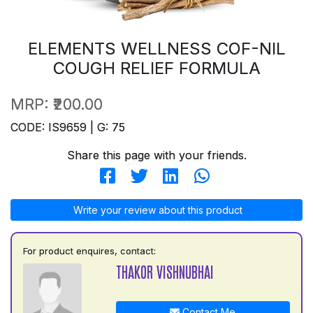
ELEMENTS WELLNESS COF-NIL
COUGH RELIEF FORMULA
MRP:
₹200.00
CODE: IS9659 | G: 75
Share this page with your friends.
Write your review about this product
For product enquires, contact:
THAKOR VISHNUBHAI
Contact Me