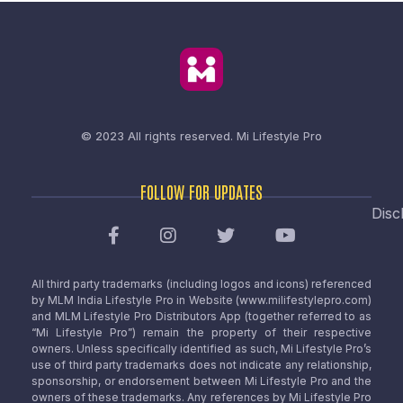
© 2023 All rights reserved.
Mi Lifestyle Pro
FOLLOW FOR UPDATES
Disc
All third party trademarks (including logos and icons) referenced
by MLM India Lifestyle Pro in Website (www.milifestylepro.com)
and MLM Lifestyle Pro Distributors App (together referred to as
“Mi Lifestyle Pro”) remain the property of their respective
owners. Unless specifically identified as such, Mi Lifestyle Pro’s
use of third party trademarks does not indicate any relationship,
sponsorship, or endorsement between Mi Lifestyle Pro and the
owners of these trademarks. Any references by Mi Lifestyle Pro