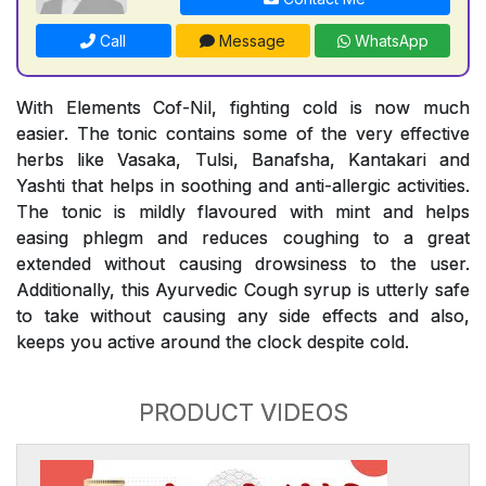
Call
Message
WhatsApp
With Elements Cof-Nil, fighting cold is now much
easier. The tonic contains some of the very effective
herbs like Vasaka, Tulsi, Banafsha, Kantakari and
Yashti that helps in soothing and anti-allergic activities.
The tonic is mildly flavoured with mint and helps
easing phlegm and reduces coughing to a great
extended without causing drowsiness to the user.
Additionally, this Ayurvedic Cough syrup is utterly safe
to take without causing any side effects and also,
keeps you active around the clock despite cold.
PRODUCT VIDEOS