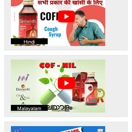
Hindi
Malayalam