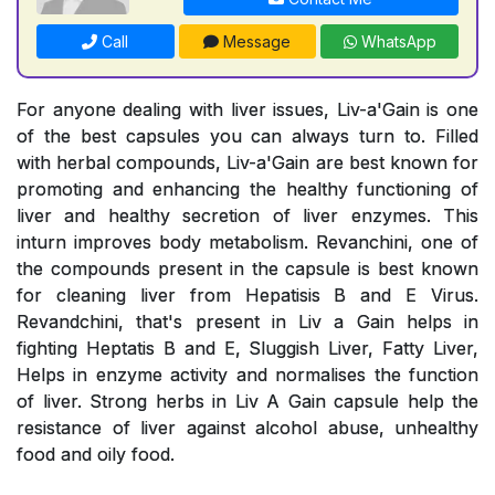
Call
Message
WhatsApp
For anyone dealing with liver issues, Liv-a'Gain is one
of the best capsules you can always turn to. Filled
with herbal compounds, Liv-a'Gain are best known for
promoting and enhancing the healthy functioning of
liver and healthy secretion of liver enzymes. This
inturn improves body metabolism. Revanchini, one of
the compounds present in the capsule is best known
for cleaning liver from Hepatisis B and E Virus.
Revandchini, that's present in Liv a Gain helps in
fighting Heptatis B and E, Sluggish Liver, Fatty Liver,
Helps in enzyme activity and normalises the function
of liver. Strong herbs in Liv A Gain capsule help the
resistance of liver against alcohol abuse, unhealthy
food and oily food.