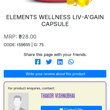
ELEMENTS WELLNESS LIV-A'GAIN
CAPSULE
MRP:
₹928.00
CODE: IS9655 | G: 75
Share this page with your friends.
Write your review about this product
For product enquires, contact:
THAKOR VISHNUBHAI
Contact Me