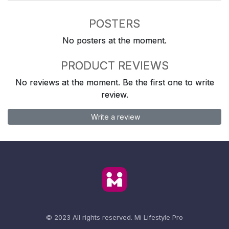
POSTERS
No posters at the moment.
PRODUCT REVIEWS
No reviews at the moment. Be the first one to write
review.
Write a review
© 2023 All rights reserved.
Mi Lifestyle Pro