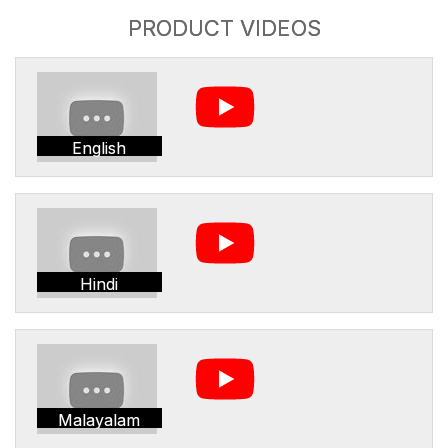
PRODUCT VIDEOS
English
Hindi
Malayalam