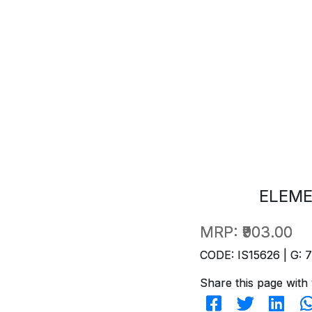
ELEME
MRP:
₹903.00
CODE: IS15626 | G: 
Share this page with 