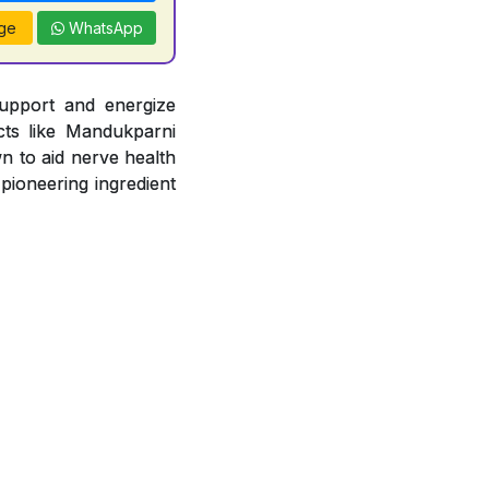
ge
WhatsApp
support and energize
acts like Mandukparni
n to aid nerve health
 pioneering ingredient