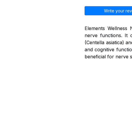
Write your rev
Elements Wellness N
nerve functions. It 
(Centella asiatica) 
and cognitive functio
beneficial for nerve 