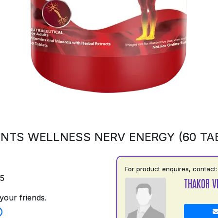
NTS WELLNESS NERV ENERGY (60 TA
For product enquires, contact:
75
THAKOR V
your friends.