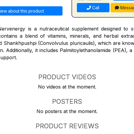
Call
Messa
iew about this product
ervenergy is a nutraceutical supplement designed to 
contains a blend of vitamins, minerals, and herbal extr
and Shankhpushpi (Convolvulus pluricaulis), which are know
n. Additionally, it includes Palmitoylethanolamide (PEA), a
support.
PRODUCT VIDEOS
No videos at the moment.
POSTERS
No posters at the moment.
PRODUCT REVIEWS