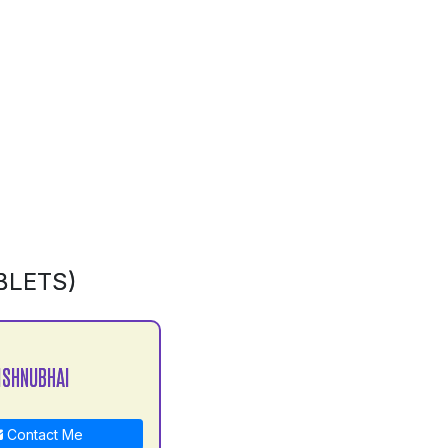
BLETS)
ISHNUBHAI
Contact Me