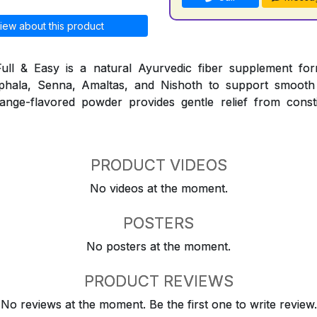
iew about this product
ull & Easy is a natural Ayurvedic fiber supplement for
iphala, Senna, Amaltas, and Nishoth to support smooth
nge-flavored powder provides gentle relief from consti
PRODUCT VIDEOS
No videos at the moment.
POSTERS
No posters at the moment.
PRODUCT REVIEWS
No reviews at the moment. Be the first one to write review.