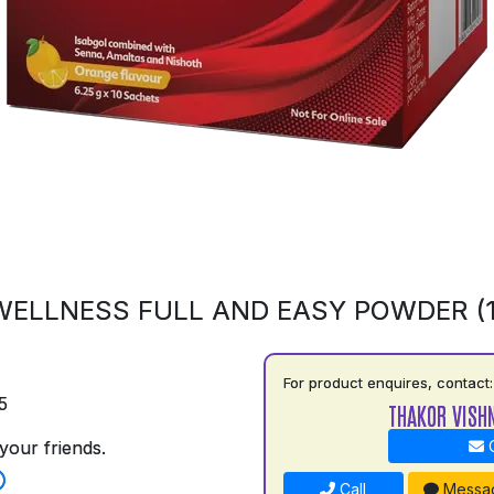
ELLNESS FULL AND EASY POWDER (
For product enquires, contact:
5
THAKOR VISH
your friends.
C
Call
Messa