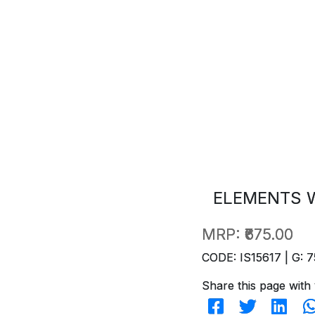
ELEMENTS W
MRP:
₹675.00
CODE: IS15617 | G: 7
Share this page with 