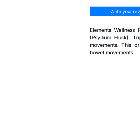
Write your rev
Elements Wellness F
(Psyllium Husk), Tr
movements. This ora
bowel movements.