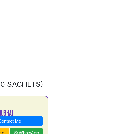
10 SACHETS)
NUBHAI
ontact Me
ge
WhatsApp