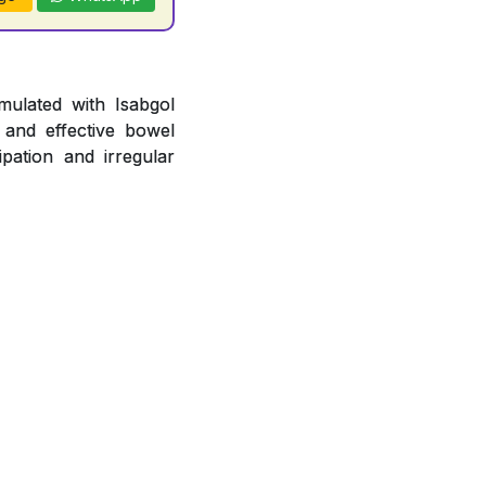
mulated with Isabgol
 and effective bowel
pation and irregular