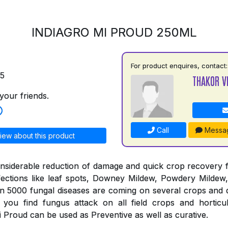
INDIAGRO MI PROUD 250ML
For product enquires, contact:
75
THAKOR V
your friends.
Call
Messa
iew about this product
nsiderable reduction of damage and quick crop recovery 
fections like leaf spots, Downey Mildew, Powdery Mildew,
an 5000 fungal diseases are coming on several crops and 
you find fungus attack on all field crops and horticul
 Proud can be used as Preventive as well as curative.