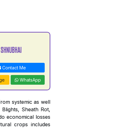
ISHNUBHAI
Contact Me
ge
WhatsApp
from systemic as well
 Blights, Sheath Rot,
do economical losses
tural crops includes