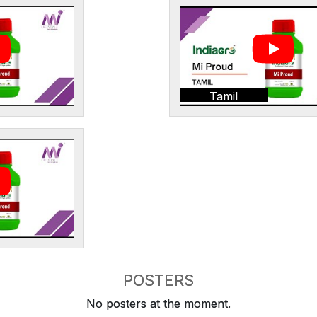
Tamil
POSTERS
No posters at the moment.