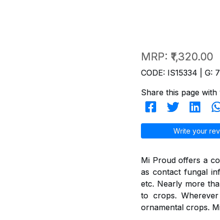
MRP:
₹1,320.00
CODE: IS15334 | G: 
Share this page with 
Write your rev
Mi Proud offers a co
as contact fungal in
etc. Nearly more th
to crops. Wherever 
ornamental crops. Mi