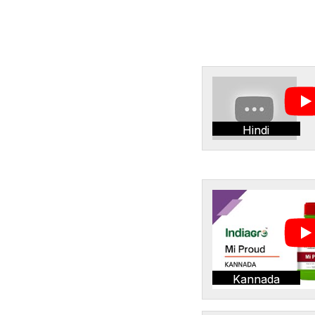
Hindi
Kannada