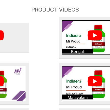
PRODUCT VIDEOS
Bengali
Malayalam