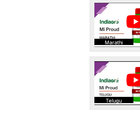
Marathi
Telugu