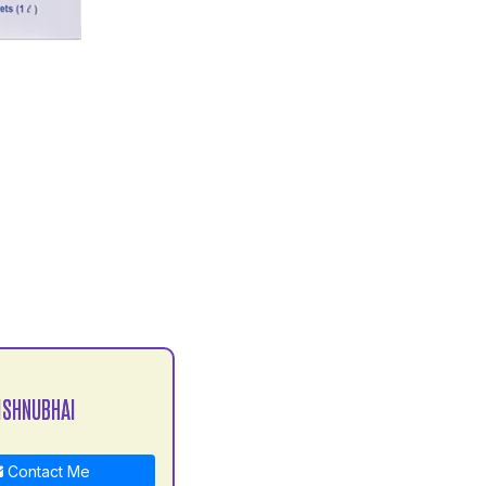
ISHNUBHAI
Contact Me