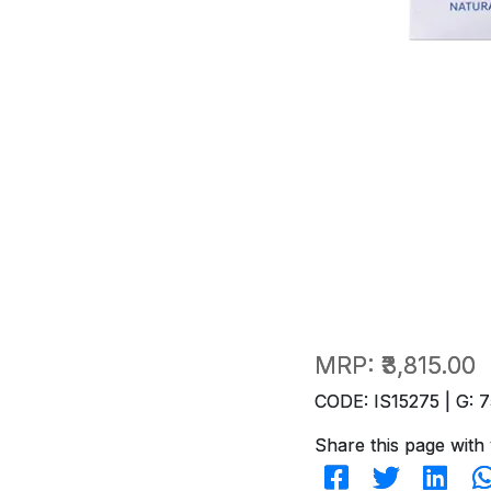
MRP:
₹3,815.00
CODE: IS15275 | G: 7
Share this page with 