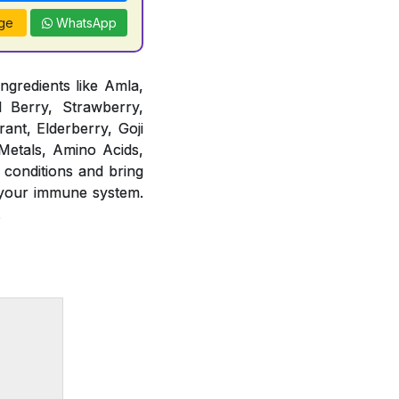
ge
WhatsApp
ngredients like Amla,
d Berry, Strawberry,
ant, Elderberry, Goji
 Metals, Amino Acids,
 conditions and bring
 your immune system.
.