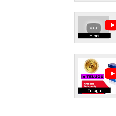
Hindi
Telugu