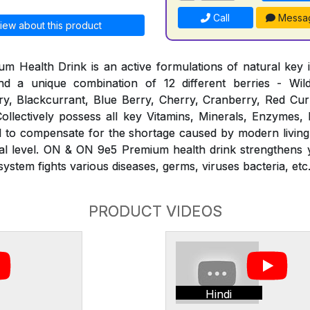
Call
Messa
iew about this product
Health Drink is an active formulations of natural key i
d a unique combination of 12 different berries - Wil
y, Blackcurrant, Blue Berry, Cherry, Cranberry, Red Curr
ollectively possess all key Vitamins, Minerals, Enzymes,
ed to compensate for the shortage caused by modern living
ural level. ON & ON 9e5 Premium health drink strengthens
stem fights various diseases, germs, viruses bacteria, etc
PRODUCT VIDEOS
Hindi