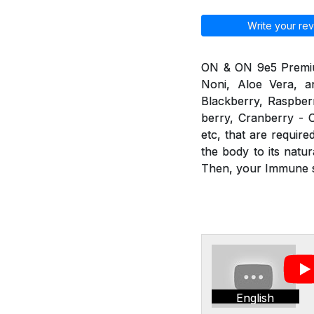
Write your rev
ON & ON 9e5 Premium 
Noni, Aloe Vera, an
Blackberry, Raspberr
berry, Cranberry - C
etc, that are requir
the body to its nat
Then, your Immune sy
English