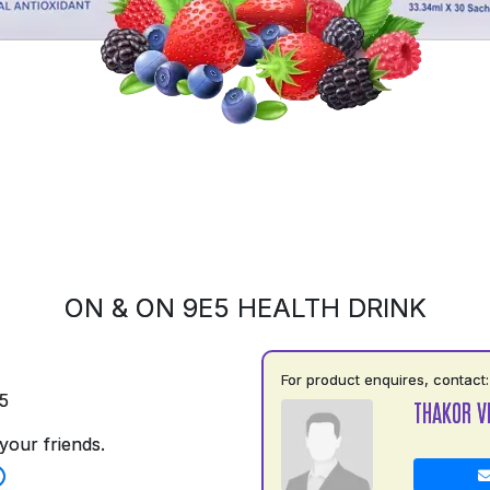
ON & ON 9E5 HEALTH DRINK
For product enquires, contact:
5
THAKOR V
your friends.