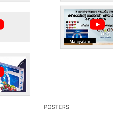
Malayalam
POSTERS