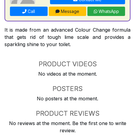
Call
Message
WhatsApp
It is made from an advanced Colour Change formula
that gets rid of tough lime scale and provides a
sparkling shine to your toilet.
PRODUCT VIDEOS
No videos at the moment.
POSTERS
No posters at the moment.
PRODUCT REVIEWS
No reviews at the moment. Be the first one to write
review.