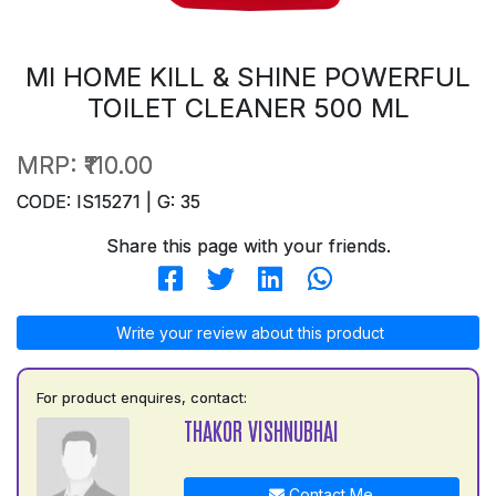
MI HOME KILL & SHINE POWERFUL
TOILET CLEANER 500 ML
MRP:
₹110.00
CODE: IS15271 | G: 35
Share this page with your friends.
Write your review about this product
For product enquires, contact:
THAKOR VISHNUBHAI
Contact Me