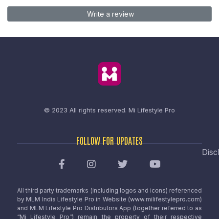
Write a review
© 2023 All rights reserved.
Mi Lifestyle Pro
FOLLOW FOR UPDATES
Disc
All third party trademarks (including logos and icons) referenced
by MLM India Lifestyle Pro in Website (www.milifestylepro.com)
and MLM Lifestyle Pro Distributors App (together referred to as
“Mi Lifestyle Pro”) remain the property of their respective