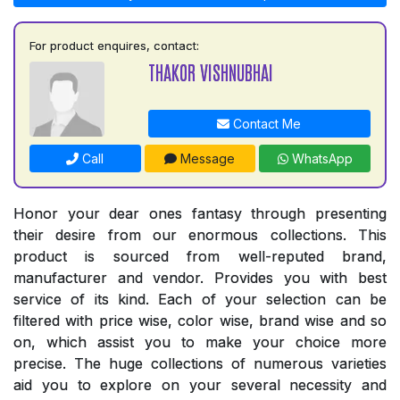
For product enquires, contact:
THAKOR VISHNUBHAI
Contact Me
Call
Message
WhatsApp
Honor your dear ones fantasy through presenting
their desire from our enormous collections. This
product is sourced from well-reputed brand,
manufacturer and vendor. Provides you with best
service of its kind. Each of your selection can be
filtered with price wise, color wise, brand wise and so
on, which assist you to make your choice more
precise. The huge collections of numerous varieties
aid you to explore on your several necessity and