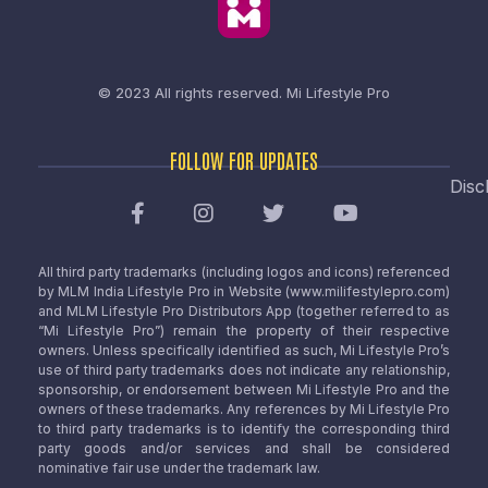
© 2023 All rights reserved.
Mi Lifestyle Pro
FOLLOW FOR UPDATES
Disc
All third party trademarks (including logos and icons) referenced
by MLM India Lifestyle Pro in Website (www.milifestylepro.com)
and MLM Lifestyle Pro Distributors App (together referred to as
“Mi Lifestyle Pro”) remain the property of their respective
owners. Unless specifically identified as such, Mi Lifestyle Pro’s
use of third party trademarks does not indicate any relationship,
sponsorship, or endorsement between Mi Lifestyle Pro and the
owners of these trademarks. Any references by Mi Lifestyle Pro
to third party trademarks is to identify the corresponding third
party goods and/or services and shall be considered
nominative fair use under the trademark law.