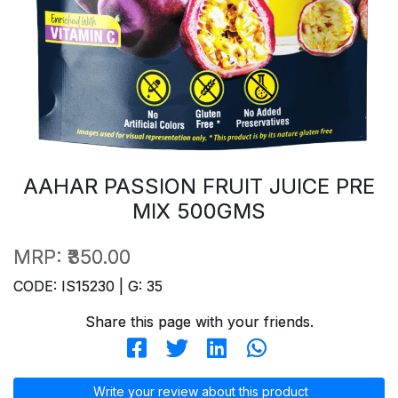
AAHAR PASSION FRUIT JUICE PRE
MIX 500GMS
MRP:
₹350.00
CODE: IS15230 | G: 35
Share this page with your friends.
Write your review about this product