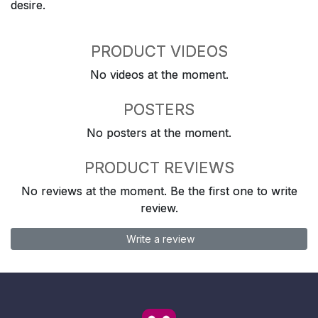
desire.
PRODUCT VIDEOS
No videos at the moment.
POSTERS
No posters at the moment.
PRODUCT REVIEWS
No reviews at the moment. Be the first one to write
review.
Write a review