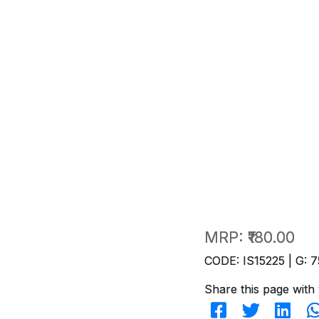
MRP:
₹180.00
CODE: IS15225 | G: 7
Share this page with 