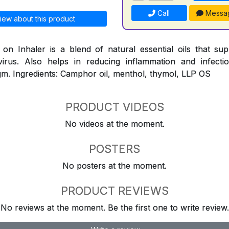
Call
Messa
iew about this product
n Inhaler is a blend of natural essential oils that su
virus. Also helps in reducing inflammation and infect
m. Ingredients: Camphor oil, menthol, thymol, LLP OS
PRODUCT VIDEOS
No videos at the moment.
POSTERS
No posters at the moment.
PRODUCT REVIEWS
No reviews at the moment. Be the first one to write review.