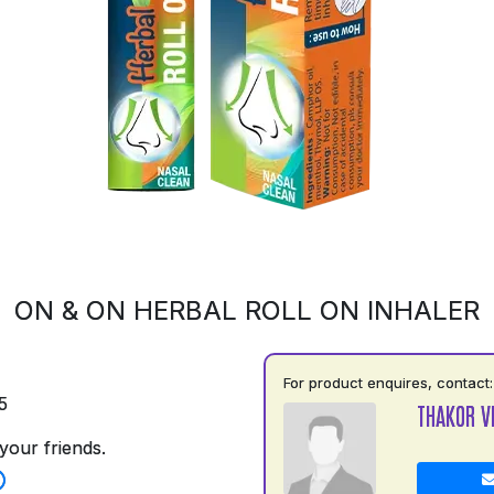
ON & ON HERBAL ROLL ON INHALER
For product enquires, contact:
5
THAKOR V
your friends.