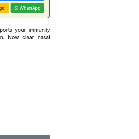
ge
WhatsApp
pports your immunity
ion. Now clear nasal