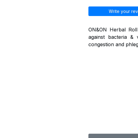
Write your rev
ON&ON Herbal Roll o
against bacteria & 
congestion and phleg