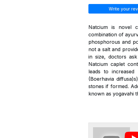
Write your rev
Natcium is novel c
combination of ayurv
phosphorous and pot
not a salt and provid
in size, doctors as
Natcium caplet cont
leads to increased
(Boerhavia diffusa)
stones if formed. Ad
known as yogavahi th