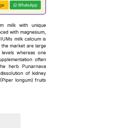
ge
WhatsApp
om milk with unique
anced with magnesium,
IUMs milk calcium is
n the market are large
m levels whereas one
upplementation often
 The herb Punarnava
issolution of kidney
(Piper longum) fruits