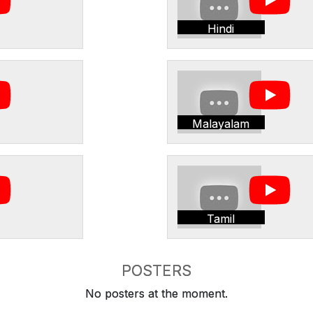
Hindi
Malayalam
Tamil
POSTERS
No posters at the moment.