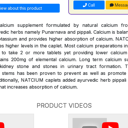
Call
Messa
iew about this product
alcium supplement formulated by natural calcium fr
edic herbs namely Punarnava and pippali. Calcium is bal
assium and provides higher absorption of calcium. NATC
es higher levels in the caplet. Most calcium preparations i
k to take 2 or more tablets yet providing lower calciu
ains 200mg of elemental calcium. Long term calcium s
 kidney stone and stones in urinary tract formation.
s) stems has been proven to prevent as well as promote d
ditionally, NATCIUM caplets added ayurvedic herb pippali 
at increases absorption of calcium.
PRODUCT VIDEOS