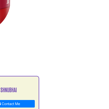
ISHNUBHAI
Contact Me