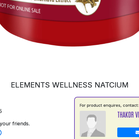
ELEMENTS WELLNESS NATCIUM
For product enquires, contact:
5
THAKOR V
your friends.