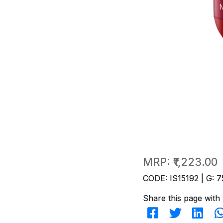
MRP:
₹1,223.00
CODE: IS15192 | G: 7
Share this page with 