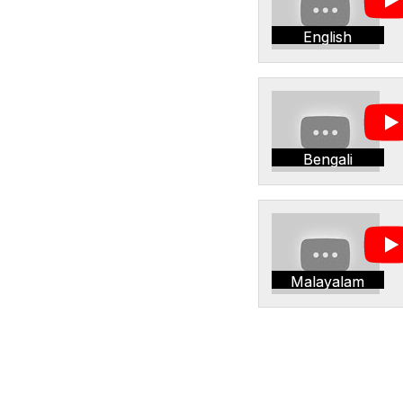
English
Bengali
Malayalam