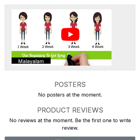
Malayalam
POSTERS
No posters at the moment.
PRODUCT REVIEWS
No reviews at the moment. Be the first one to write
review.