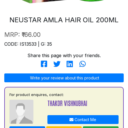
NEUSTAR AMLA HAIR OIL 200ML
MRP:
₹166.00
CODE: IS13533 | G: 35
Share this page with your friends.
Write your review about this product
For product enquires, contact:
THAKOR VISHNUBHAI
Contact Me