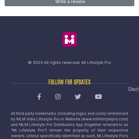
Write a review
© 2023 All rights reserved.
Mi Lifestyle Pro
FOLLOW FOR UPDATES
Disc
All third party trademarks (including logos and icons) referenced
by MLM India Lifestyle Pro in Website (www.milifestylepro.com)
and MLM Lifestyle Pro Distributors App (together referred to as
“Mi Lifestyle Pro”) remain the property of their respective
owners. Unless specifically identified as such, Mi Lifestyle Pro’s