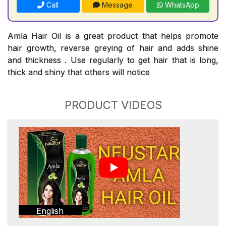
Call
Message
WhatsApp
Amla Hair Oil is a great product that helps promote
hair growth, reverse greying of hair and adds shine
and thickness . Use regularly to get hair that is long,
thick and shiny that others will notice
PRODUCT VIDEOS
English