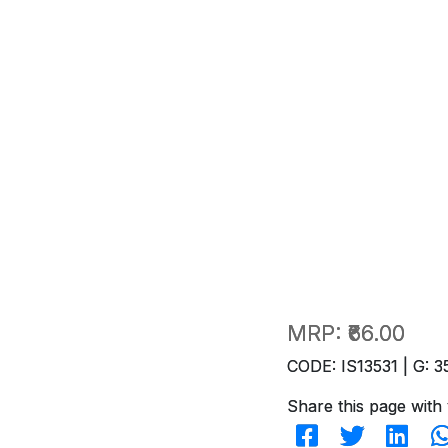
MRP:
₹66.00
CODE: IS13531 | G: 3
Share this page with 