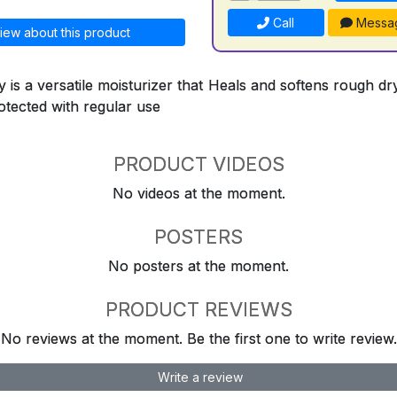
Call
Messa
iew about this product
 is a versatile moisturizer that Heals and softens rough d
otected with regular use
PRODUCT VIDEOS
No videos at the moment.
POSTERS
No posters at the moment.
PRODUCT REVIEWS
No reviews at the moment. Be the first one to write review.
Write a review