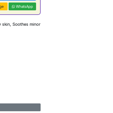
ge
WhatsApp
ry skin, Soothes minor