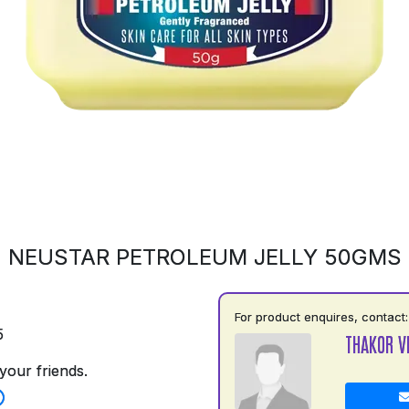
NEUSTAR PETROLEUM JELLY 50GMS
For product enquires, contact:
5
THAKOR V
your friends.