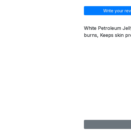
Write your rev
White Petroleum Jelly
burns, Keeps skin pr