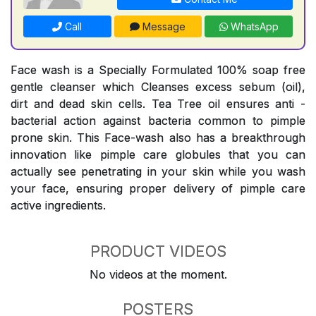
Call
Message
WhatsApp
Face wash is a Specially Formulated 100% soap free
gentle cleanser which Cleanses excess sebum (oil),
dirt and dead skin cells. Tea Tree oil ensures anti -
bacterial action against bacteria common to pimple
prone skin. This Face-wash also has a breakthrough
innovation like pimple care globules that you can
actually see penetrating in your skin while you wash
your face, ensuring proper delivery of pimple care
active ingredients.
PRODUCT VIDEOS
No videos at the moment.
POSTERS