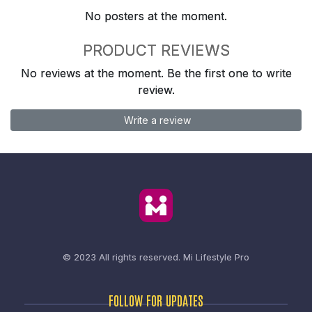
No posters at the moment.
PRODUCT REVIEWS
No reviews at the moment. Be the first one to write
review.
Write a review
© 2023 All rights reserved.
Mi Lifestyle Pro
FOLLOW FOR UPDATES