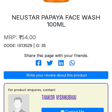
NEUSTAR PAPAYA FACE WASH
100ML
MRP:
₹154.00
CODE: IS13529 | G: 35
Share this page with your friends.
Write your review about this product
For product enquires, contact:
THAKOR VISHNUBHAI
Contact Me