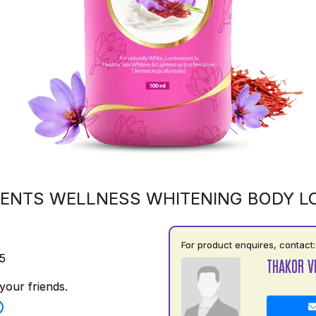
ENTS WELLNESS WHITENING BODY L
For product enquires, contact:
5
THAKOR V
your friends.