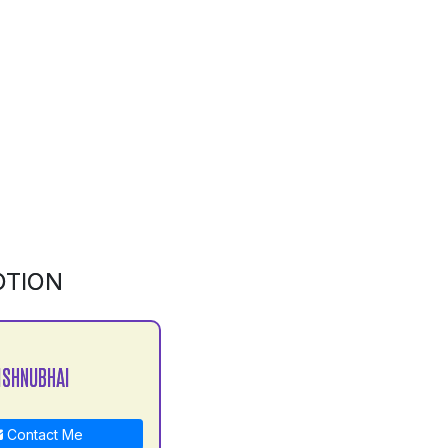
OTION
ISHNUBHAI
Contact Me