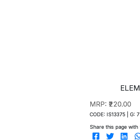
ELEM
MRP:
₹220.00
CODE: IS13375 | G: 7
Share this page with 