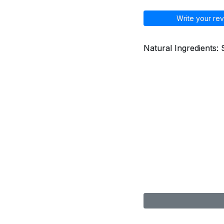
Write your rev
Natural Ingredients: 