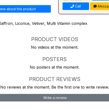
Call
Messa
iew about this product
Saffron, Licorice, Vetiver, Multi Vitamin complex
PRODUCT VIDEOS
No videos at the moment.
POSTERS
No posters at the moment.
PRODUCT REVIEWS
No reviews at the moment. Be the first one to write review.
Write a review