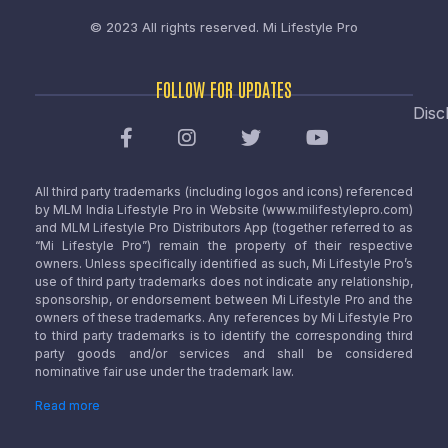
© 2023 All rights reserved.
Mi Lifestyle Pro
FOLLOW FOR UPDATES
Disc
All third party trademarks (including logos and icons) referenced
by MLM India Lifestyle Pro in Website (www.milifestylepro.com)
and MLM Lifestyle Pro Distributors App (together referred to as
“Mi Lifestyle Pro”) remain the property of their respective
owners. Unless specifically identified as such, Mi Lifestyle Pro’s
use of third party trademarks does not indicate any relationship,
sponsorship, or endorsement between Mi Lifestyle Pro and the
owners of these trademarks. Any references by Mi Lifestyle Pro
to third party trademarks is to identify the corresponding third
party goods and/or services and shall be considered
nominative fair use under the trademark law.
Read more