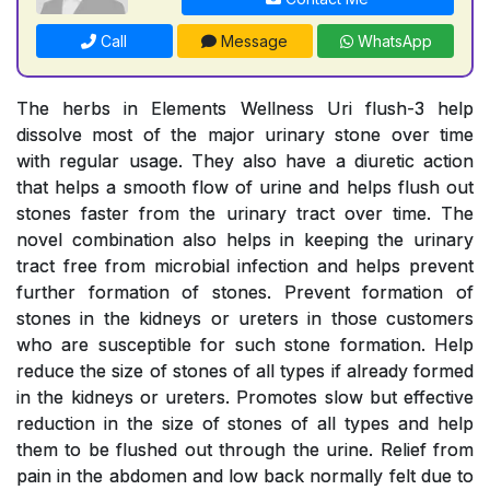
Call
Message
WhatsApp
The herbs in Elements Wellness Uri flush-3 help
dissolve most of the major urinary stone over time
with regular usage. They also have a diuretic action
that helps a smooth flow of urine and helps flush out
stones faster from the urinary tract over time. The
novel combination also helps in keeping the urinary
tract free from microbial infection and helps prevent
further formation of stones. Prevent formation of
stones in the kidneys or ureters in those customers
who are susceptible for such stone formation. Help
reduce the size of stones of all types if already formed
in the kidneys or ureters. Promotes slow but effective
reduction in the size of stones of all types and help
them to be flushed out through the urine. Relief from
pain in the abdomen and low back normally felt due to