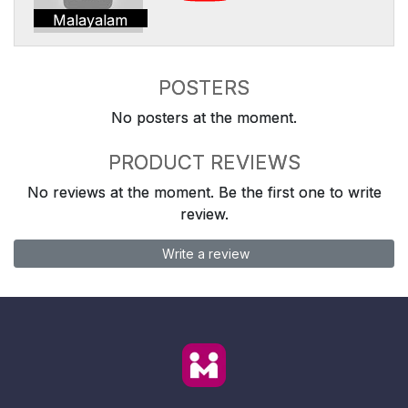
Malayalam
POSTERS
No posters at the moment.
PRODUCT REVIEWS
No reviews at the moment. Be the first one to write
review.
Write a review