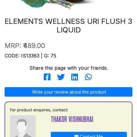
ELEMENTS WELLNESS URI FLUSH 3
LIQUID
MRP:
₹489.00
CODE: IS13363 | G: 75
Share this page with your friends.
Write your review about this product
For product enquires, contact:
THAKOR VISHNUBHAI
Contact Me