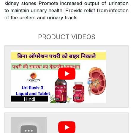
kidney stones Promote increased output of urination
to maintain urinary health. Provide relief from infection
of the ureters and urinary tracts.
PRODUCT VIDEOS
Hindi