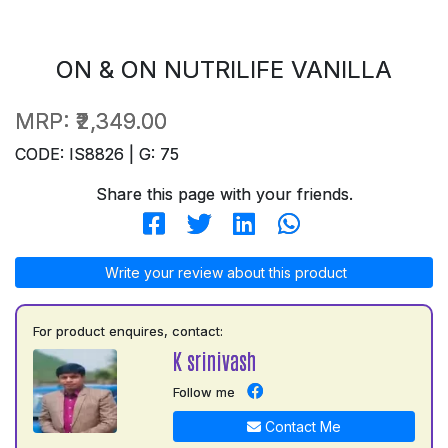
ON & ON NUTRILIFE VANILLA
MRP:
₹2,349.00
CODE: IS8826 | G: 75
Share this page with your friends.
Write your review about this product
For product enquires, contact:
K srinivash
Follow me
Contact Me