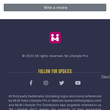
Write a review
© 2023 All rights reserved.
Mi Lifestyle Pro
FOLLOW FOR UPDATES
Disc
All third party trademarks (including logos and icons) referenced
by MLM India Lifestyle Pro in Website (www.milifestylepro.com)
and MLM Lifestyle Pro Distributors App (together referred to as
“Mi Lifestyle Pro”) remain the property of their respective