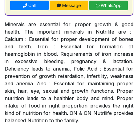
Call
Message
WhatsApp
Minerals are essential for proper growth & good
health. The important minerals in Nutrilife are :-
Calcium : Essential for proper development of bones
and teeth. Iron : Essential for formation of
haemoglobin in blood. Requirements of iron increase
in excessive bleeding, pregnancy & lactation.
Deficiency leads to anemia, Folic Acid : Essential for
prevention of growth retardation, infertility, weakness
and anemia Zinc : Essential for maintaining proper
skin, hair, eye, sexual and growth functions. Proper
nutrition leads to a healthier body and mind. Proper
intake of food in right proportion provides the right
kind of nutrition for health. ON & ON Nutrilife provides
balanced Nutrition to the family.