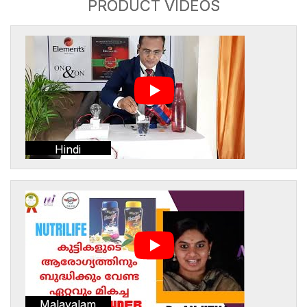
PRODUCT VIDEOS
Hindi
Malayalam