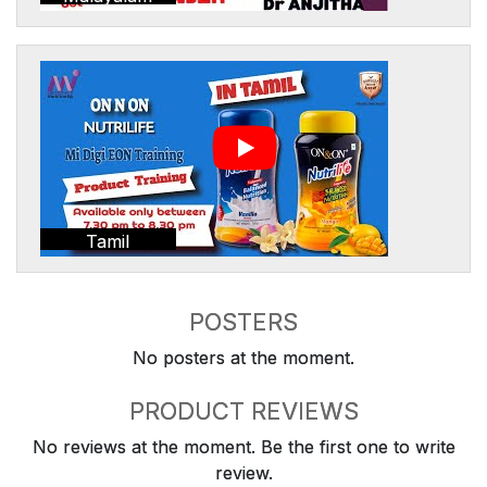
Tamil
POSTERS
No posters at the moment.
PRODUCT REVIEWS
No reviews at the moment. Be the first one to write
review.