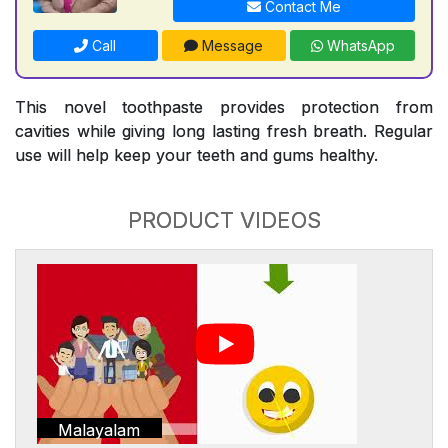
Contact Me
Call
Message
WhatsApp
This novel toothpaste provides protection from
cavities while giving long lasting fresh breath. Regular
use will help keep your teeth and gums healthy.
PRODUCT VIDEOS
Malayalam