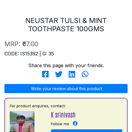
NEUSTAR TULSI & MINT
TOOTHPASTE 100GMS
MRP:
₹67.00
CODE: IS15392 | G: 35
Share this page with your friends.
Write your review about this product
For product enquires, contact:
K srinivash
Follow me