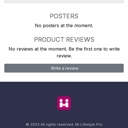
POSTERS
No posters at the moment.
PRODUCT REVIEWS
No reviews at the moment. Be the first one to write
review.
Write a review
© 2023 All rights reserved.
Mi Lifestyle Pro