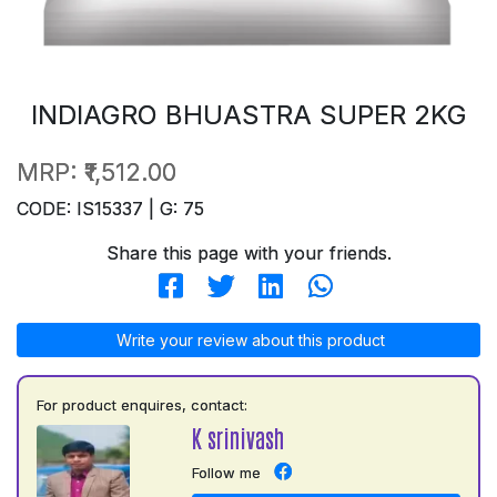
INDIAGRO BHUASTRA SUPER 2KG
MRP:
₹1,512.00
CODE: IS15337 | G: 75
Share this page with your friends.
Write your review about this product
For product enquires, contact:
K srinivash
Follow me