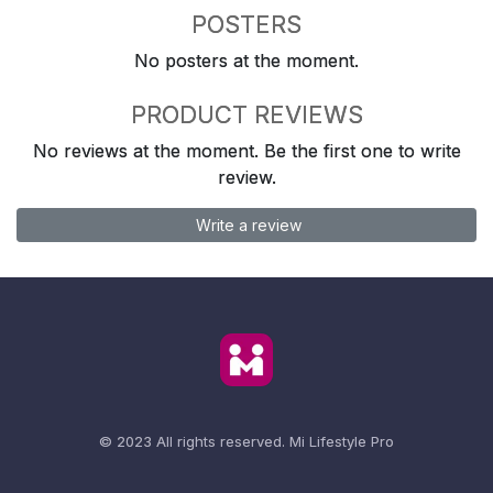
POSTERS
No posters at the moment.
PRODUCT REVIEWS
No reviews at the moment. Be the first one to write
review.
Write a review
© 2023 All rights reserved.
Mi Lifestyle Pro