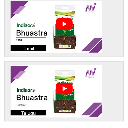
Tamil
Telugu