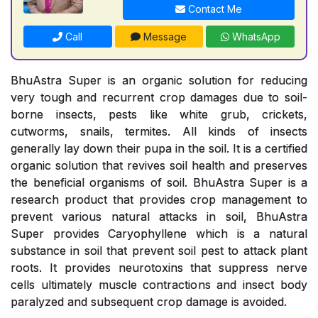
Contact Me
Call
Message
WhatsApp
BhuAstra Super is an organic solution for reducing
very tough and recurrent crop damages due to soil-
borne insects, pests like white grub, crickets,
cutworms, snails, termites. All kinds of insects
generally lay down their pupa in the soil. It is a certified
organic solution that revives soil health and preserves
the beneficial organisms of soil. BhuAstra Super is a
research product that provides crop management to
prevent various natural attacks in soil, BhuAstra
Super provides Caryophyllene which is a natural
substance in soil that prevent soil pest to attack plant
roots. It provides neurotoxins that suppress nerve
cells ultimately muscle contractions and insect body
paralyzed and subsequent crop damage is avoided.