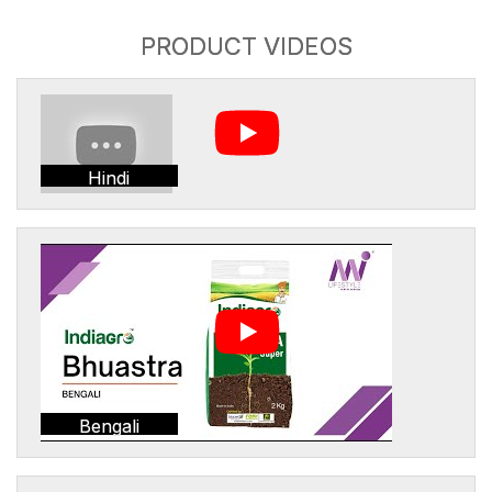
PRODUCT VIDEOS
Hindi
Bengali