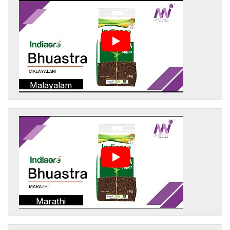
Malayalam
Marathi