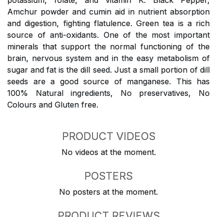
potassium, folate, and vitamin K. Black Pepper,
Amchur powder and cumin aid in nutrient absorption
and digestion, fighting flatulence. Green tea is a rich
source of anti-oxidants. One of the most important
minerals that support the normal functioning of the
brain, nervous system and in the easy metabolism of
sugar and fat is the dill seed. Just a small portion of dill
seeds are a good source of manganese. This has
100% Natural ingredients, No preservatives, No
Colours and Gluten free.
PRODUCT VIDEOS
No videos at the moment.
POSTERS
No posters at the moment.
PRODUCT REVIEWS