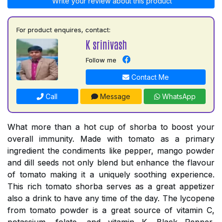
Write your review about this product
For product enquires, contact:
K srinivash
Follow me
Contact Me
Call
Message
WhatsApp
What more than a hot cup of shorba to boost your
overall immunity. Made with tomato as a primary
ingredient the condiments like pepper, mango powder
and dill seeds not only blend but enhance the flavour
of tomato making it a uniquely soothing experience.
This rich tomato shorba serves as a great appetizer
also a drink to have any time of the day. The lycopene
from tomato powder is a great source of vitamin C,