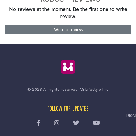
No reviews at the moment. Be the first one to write
review.
Write a review
© 2023 All rights reserved.
Mi Lifestyle Pro
FOLLOW FOR UPDATES
Disc