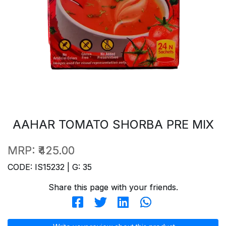
AAHAR TOMATO SHORBA PRE MIX
MRP:
₹425.00
CODE: IS15232 | G: 35
Share this page with your friends.