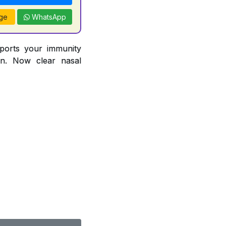
ge
WhatsApp
pports your immunity
ion. Now clear nasal