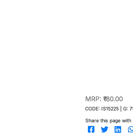
MRP:
₹180.00
CODE: IS15225 | G: 7
Share this page with 