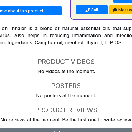
Call
Messa
iew about this product
n Inhaler is a blend of natural essential oils that su
virus. Also helps in reducing inflammation and infect
m. Ingredients: Camphor oil, menthol, thymol, LLP OS
PRODUCT VIDEOS
No videos at the moment.
POSTERS
No posters at the moment.
PRODUCT REVIEWS
No reviews at the moment. Be the first one to write review.