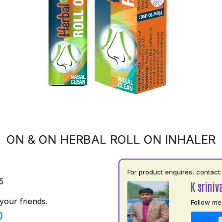
ON & ON HERBAL ROLL ON INHALER
For product enquires, contact:
5
K sriniv
your friends.
Follow me