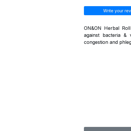
Write your rev
ON&ON Herbal Roll o
against bacteria & 
congestion and phleg