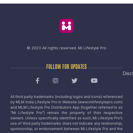
© 2023 All rights reserved.
Mi Lifestyle Pro
FOLLOW FOR UPDATES
Disc
All third party trademarks (including logos and icons) referenced
by MLM India Lifestyle Pro in Website (www.milifestylepro.com)
and MLM Lifestyle Pro Distributors App (together referred to as
“Mi Lifestyle Pro”) remain the property of their respective
owners. Unless specifically identified as such, Mi Lifestyle Pro’s
use of third party trademarks does not indicate any relationship,
sponsorship, or endorsement between Mi Lifestyle Pro and the