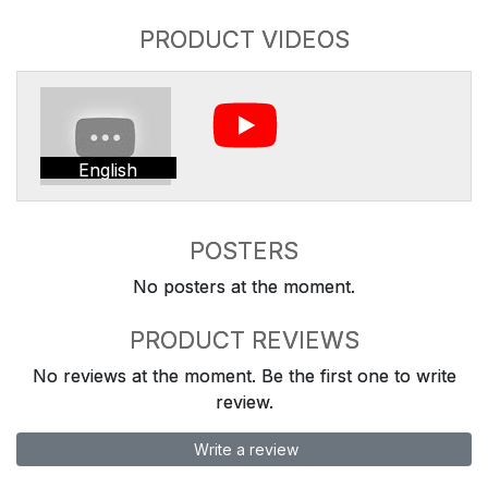
PRODUCT VIDEOS
English
POSTERS
No posters at the moment.
PRODUCT REVIEWS
No reviews at the moment. Be the first one to write
review.
Write a review