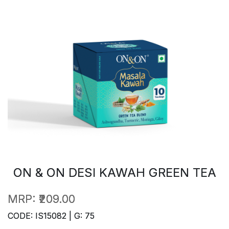
ON & ON DESI KAWAH GREEN TEA
MRP:
₹209.00
CODE: IS15082 | G: 75