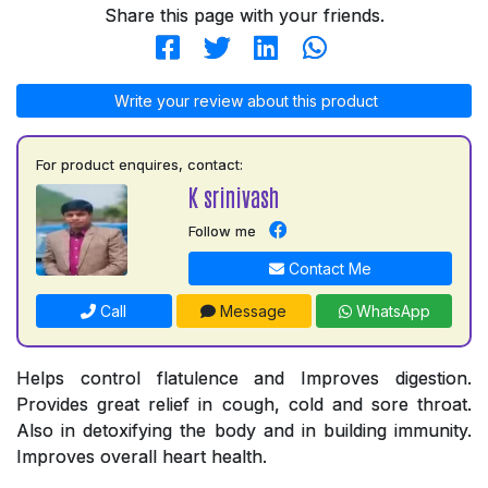
Share this page with your friends.
Write your review about this product
For product enquires, contact:
K srinivash
Follow me
Contact Me
Call
Message
WhatsApp
Helps control flatulence and Improves digestion.
Provides great relief in cough, cold and sore throat.
Also in detoxifying the body and in building immunity.
Improves overall heart health.