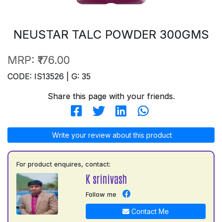
NEUSTAR TALC POWDER 300GMS
MRP:
₹176.00
CODE: IS13526 | G: 35
Share this page with your friends.
Write your review about this product
For product enquires, contact:
K srinivash
Follow me
Contact Me