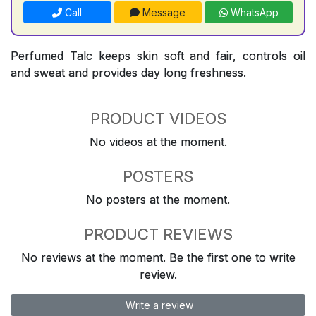
Call
Message
WhatsApp
Perfumed Talc keeps skin soft and fair, controls oil
and sweat and provides day long freshness.
PRODUCT VIDEOS
No videos at the moment.
POSTERS
No posters at the moment.
PRODUCT REVIEWS
No reviews at the moment. Be the first one to write
review.
Write a review