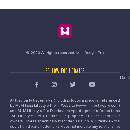
© 2023 All rights reserved.
Mi Lifestyle Pro
FOLLOW FOR UPDATES
Disc
All third party trademarks (including logos and icons) referenced
by MLM India Lifestyle Pro in Website (www.milifestylepro.com)
and MLM Lifestyle Pro Distributors App (together referred to as
“Mi Lifestyle Pro”) remain the property of their respective
owners. Unless specifically identified as such, Mi Lifestyle Pro’s
use of third party trademarks does not indicate any relationship,